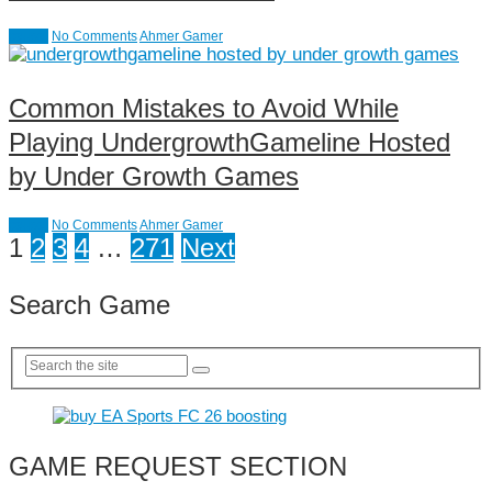
causal
No Comments
Ahmer Gamer
Common Mistakes to Avoid While
Playing UndergrowthGameline Hosted
by Under Growth Games
causal
No Comments
Ahmer Gamer
Posts
1
2
3
4
…
271
Next
pagination
Search Game
GAME REQUEST SECTION