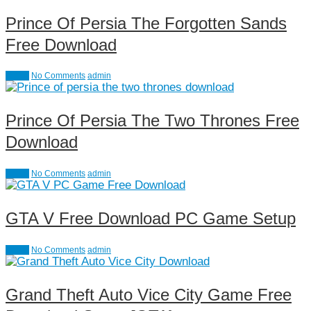
Prince Of Persia The Forgotten Sands
Free Download
Action
No Comments
admin
Prince Of Persia The Two Thrones Free
Download
Action
No Comments
admin
GTA V Free Download PC Game Setup
Action
No Comments
admin
Grand Theft Auto Vice City Game Free