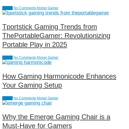
causal
No Comments
Ahmer Gamer
Tportstick Gaming Trends from
ThePortableGamer: Revolutionizing
Portable Play in 2025
causal
No Comments
Ahmer Gamer
How Gaming Harmonicode Enhances
Your Gaming Setup
causal
No Comments
Ahmer Gamer
Why the Emerge Gaming Chair is a
Must-Have for Gamers