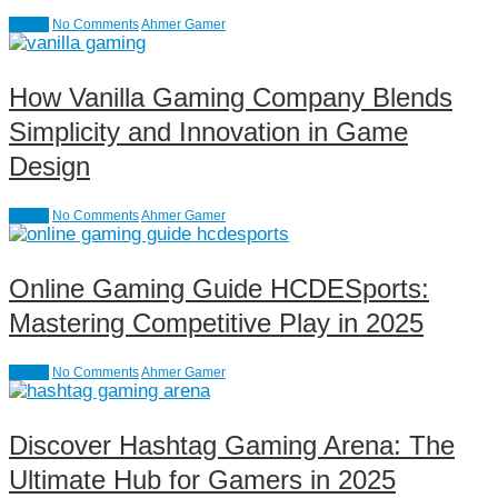
causal
No Comments
Ahmer Gamer
How Vanilla Gaming Company Blends
Simplicity and Innovation in Game
Design
causal
No Comments
Ahmer Gamer
Online Gaming Guide HCDESports:
Mastering Competitive Play in 2025
causal
No Comments
Ahmer Gamer
Discover Hashtag Gaming Arena: The
Ultimate Hub for Gamers in 2025