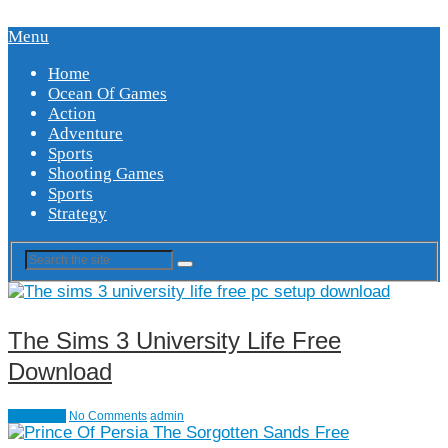
Menu
Home
Ocean Of Games
Action
Adventure
Sports
Shooting Games
Sports
Strategy
The Sims 3 University Life Free
Download
Simulation
No Comments
admin