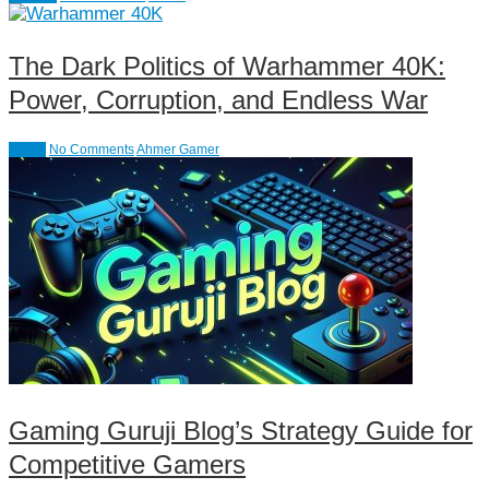
The Dark Politics of Warhammer 40K:
Power, Corruption, and Endless War
Action
No Comments
Ahmer Gamer
Gaming Guruji Blog’s Strategy Guide for
Competitive Gamers