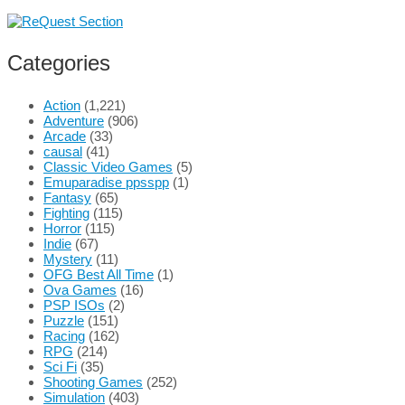
Categories
Action
(1,221)
Adventure
(906)
Arcade
(33)
causal
(41)
Classic Video Games
(5)
Emuparadise ppsspp
(1)
Fantasy
(65)
Fighting
(115)
Horror
(115)
Indie
(67)
Mystery
(11)
OFG Best All Time
(1)
Ova Games
(16)
PSP ISOs
(2)
Puzzle
(151)
Racing
(162)
RPG
(214)
Sci Fi
(35)
Shooting Games
(252)
Simulation
(403)