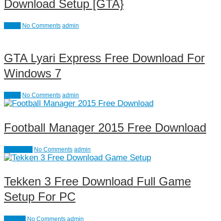
Download Setup [GTA}
Action
No Comments
admin
GTA Lyari Express Free Download For
Windows 7
Action
No Comments
admin
Football Manager 2015 Free Download
Simulation
No Comments
admin
Tekken 3 Free Download Full Game
Setup For PC
Fighting
No Comments
admin