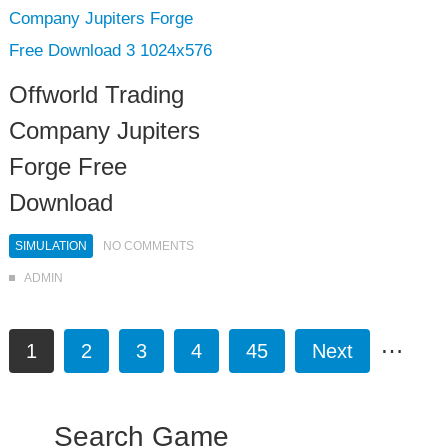
Offworld Trading
Company Jupiters
Forge Free
Download
SIMULATION
NO COMMENTS
ADMIN
…
1
2
3
4
45
Next
Search Game