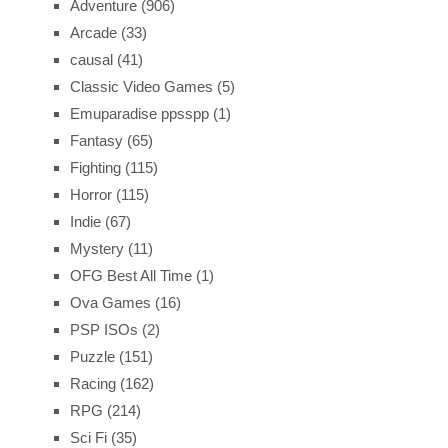
Adventure
(906)
Arcade
(33)
causal
(41)
Classic Video Games
(5)
Emuparadise ppsspp
(1)
Fantasy
(65)
Fighting
(115)
Horror
(115)
Indie
(67)
Mystery
(11)
OFG Best All Time
(1)
Ova Games
(16)
PSP ISOs
(2)
Puzzle
(151)
Racing
(162)
RPG
(214)
Sci Fi
(35)