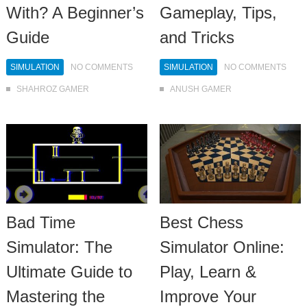
With? A Beginner’s
Gameplay, Tips,
Guide
and Tricks
SIMULATION
NO COMMENTS
SIMULATION
NO COMMENTS
SHAHROZ GAMER
ANUSH GAMER
Bad Time
Best Chess
Simulator: The
Simulator Online:
Ultimate Guide to
Play, Learn &
Mastering the
Improve Your