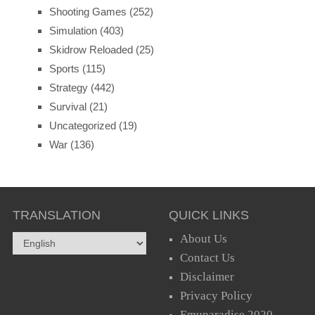
Shooting Games
(252)
Simulation
(403)
Skidrow Reloaded
(25)
Sports
(115)
Strategy
(442)
Survival
(21)
Uncategorized
(19)
War
(136)
TRANSLATION
QUICK LINKS
About Us
Contact Us
Disclaimer
Privacy Policy
Emuparadise 2020