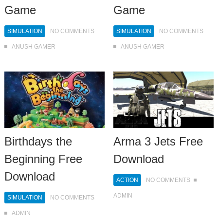
Game
Game
SIMULATION
NO COMMENTS
SIMULATION
NO COMMENTS
ANUSH GAMER
ANUSH GAMER
Birthdays the
Arma 3 Jets Free
Beginning Free
Download
Download
ACTION
NO COMMENTS
ADMIN
SIMULATION
NO COMMENTS
ADMIN