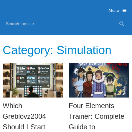
Menu
Category:
Simulation
Which
Four Elements
Greblovz2004
Trainer: Complete
Should I Start
Guide to