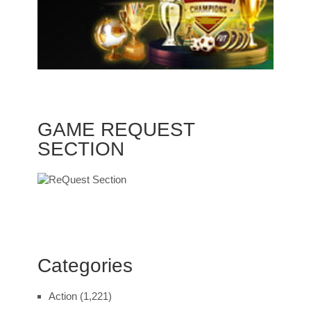
GAME REQUEST
SECTION
Categories
Action
(1,221)