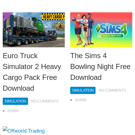
Euro Truck
The Sims 4
Simulator 2 Heavy
Bowling Night Free
Cargo Pack Free
Download
Download
SIMULATION
NO COMMENTS
ADMIN
SIMULATION
NO COMMENTS
ADMIN