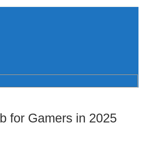
b for Gamers in 2025