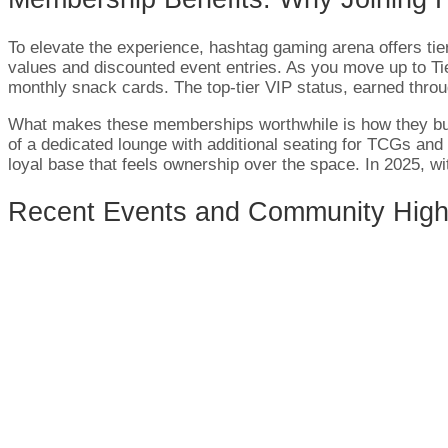
To elevate the experience, hashtag gaming arena offers tie
values and discounted event entries. As you move up to Ti
monthly snack cards. The top-tier VIP status, earned throu
What makes these memberships worthwhile is how they bui
of a dedicated lounge with additional seating for TCGs a
loyal base that feels ownership over the space. In 2025, wi
Recent Events and Community High