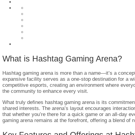
What is Hashtag Gaming Arena?
Hashtag gaming arena is more than a name—it’s a concept br
expansive facility serves as a one-stop destination for a w
competitive esports, creating an environment where every
the community to enhance every visit.
What truly defines hashtag gaming arena is its commitment t
shared interests. The arena’s layout encourages interaction
that whether you’re there for a quick game or an all-day e
gaming arena remains at the forefront, offering a blend of 
Key Features and Offerings at Has