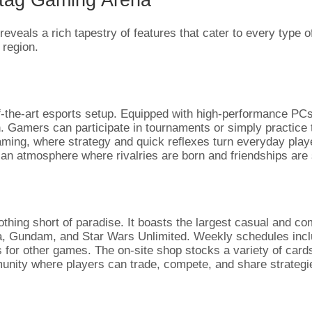
reveals a rich tapestry of features that cater to every type
 region.
of-the-art esports setup. Equipped with high-performance PCs
amers can participate in tournaments or simply practice the
aming, where strategy and quick reflexes turn everyday player
 an atmosphere where rivalries are born and friendships are
thing short of paradise. It boasts the largest casual and co
ana, Gundam, and Star Wars Unlimited. Weekly schedules in
s for other games. The on-site shop stocks a variety of car
nity where players can trade, compete, and share strategies,