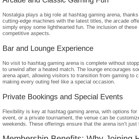
Nostalgia plays a big role at hashtag gaming arena, thanks
cutting-edge machines with the latest titles, the arcade of
simply enjoy some lighthearted fun. The inclusion of these 
competitive aspects.
Bar and Lounge Experience
No visit to hashtag gaming arena is complete without stopp
to unwind after a heated match. The lounge encourages social
arena apart, allowing visitors to transition from gaming to
making every outing feel like a special occasion.
Private Bookings and Special Events
Flexibility is key at hashtag gaming arena, with options for
event, or a private tournament, the venue can be customized
weekends. These offerings ensure that the arena isn’t just
Membership Benefits: Why Joining