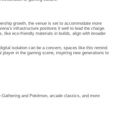
mbership growth, the venue is set to accommodate more
ena’s infrastructure positions it well to lead the charge.
 like eco-friendly materials in builds, align with broader
digital isolation can be a concern, spaces like this remind
tal player in the gaming scene, inspiring new generations to
he Gathering and Pokémon, arcade classics, and more