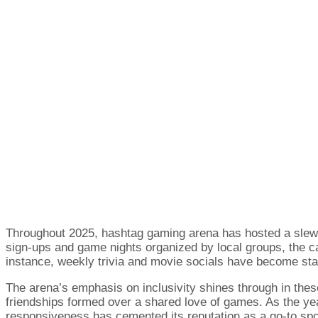
Throughout 2025, hashtag gaming arena has hosted a slew 
sign-ups and game nights organized by local groups, the 
instance, weekly trivia and movie socials have become sta
The arena’s emphasis on inclusivity shines through in the
friendships formed over a shared love of games. As the ye
responsiveness has cemented its reputation as a go-to spo