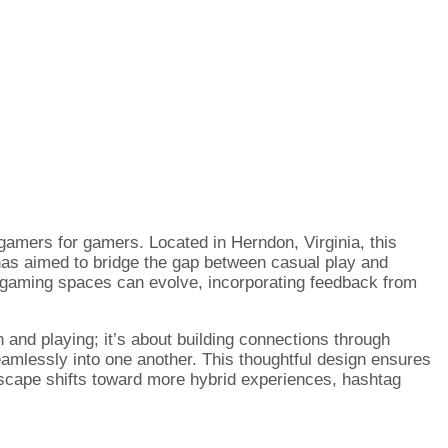
gamers for gamers. Located in Herndon, Virginia, this
a has aimed to bridge the gap between casual play and
w gaming spaces can evolve, incorporating feedback from
n and playing; it’s about building connections through
seamlessly into one another. This thoughtful design ensures
ndscape shifts toward more hybrid experiences, hashtag