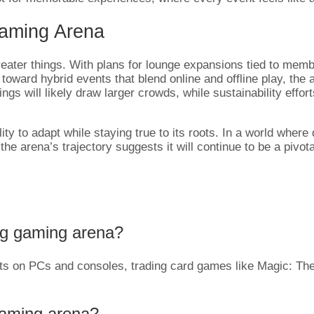
Gaming Arena
reater things. With plans for lounge expansions tied to me
ward hybrid events that blend online and offline play, the ar
 will likely draw larger crowds, while sustainability efforts,
ity to adapt while staying true to its roots. In a world where 
 the arena’s trajectory suggests it will continue to be a pivo
ag gaming arena?
rts on PCs and consoles, trading card games like Magic: T
aming arena?