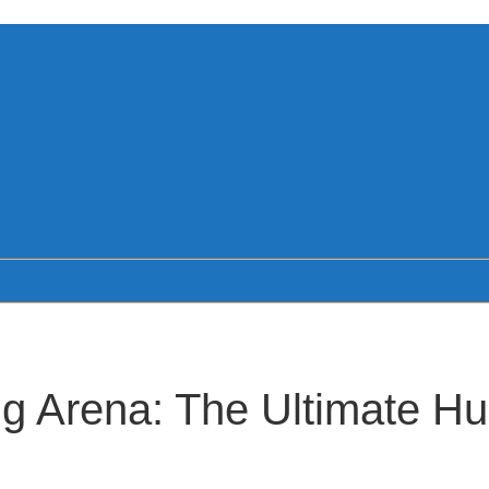
 Arena: The Ultimate Hu