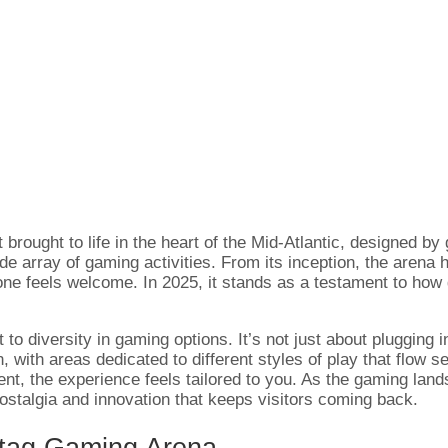
ought to life in the heart of the Mid-Atlantic, designed by 
ide array of gaming activities. From its inception, the aren
one feels welcome. In 2025, it stands as a testament to ho
o diversity in gaming options. It’s not just about plugging i
, with areas dedicated to different styles of play that flow 
vent, the experience feels tailored to you. As the gaming la
nostalgia and innovation that keeps visitors coming back.
htag Gaming Arena