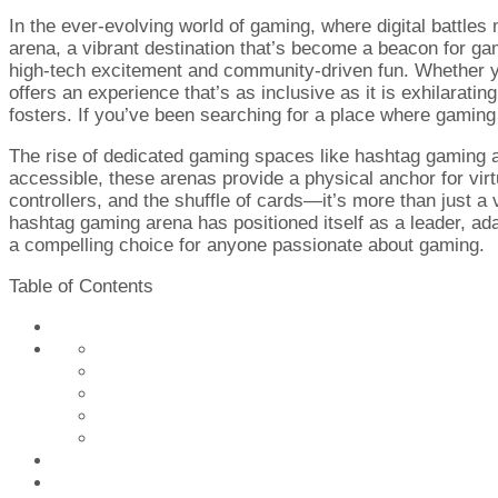
In the ever-evolving world of gaming, where digital battle
arena, a vibrant destination that’s become a beacon for gam
high-tech excitement and community-driven fun. Whether yo
offers an experience that’s as inclusive as it is exhilaratin
fosters. If you’ve been searching for a place where gamin
The rise of dedicated gaming spaces like hashtag gaming 
accessible, these arenas provide a physical anchor for virtu
controllers, and the shuffle of cards—it’s more than just a
hashtag gaming arena has positioned itself as a leader, ada
a compelling choice for anyone passionate about gaming.
Table of Contents