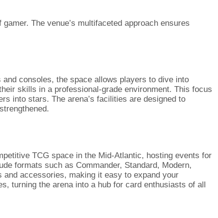
 of gamer. The venue’s multifaceted approach ensures
 and consoles, the space allows players to dive into
ir skills in a professional-grade environment. This focus
s into stars. The arena’s facilities are designed to
 strengthened.
mpetitive TCG space in the Mid-Atlantic, hosting events for
clude formats such as Commander, Standard, Modern,
ds and accessories, making it easy to expand your
 turning the arena into a hub for card enthusiasts of all