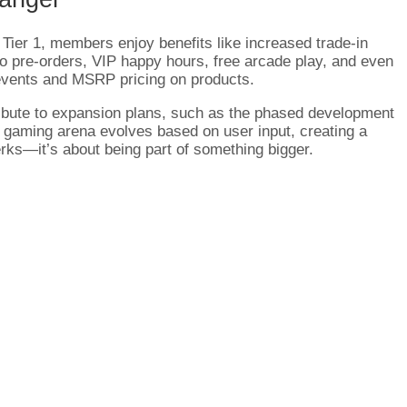
Tier 1, members enjoy benefits like increased trade-in
to pre-orders, VIP happy hours, free arcade play, and even
 events and MSRP pricing on products.
bute to expansion plans, such as the phased development
 gaming arena evolves based on user input, creating a
erks—it’s about being part of something bigger.