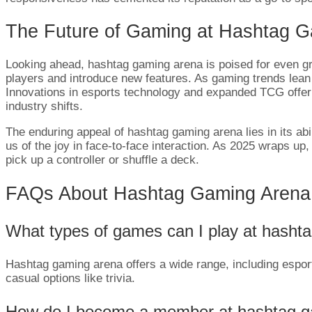
The Future of Gaming at Hashtag 
Looking ahead, hashtag gaming arena is poised for even g
players and introduce new features. As gaming trends lean to
Innovations in esports technology and expanded TCG offerings
industry shifts.
The enduring appeal of hashtag gaming arena lies in its abil
us of the joy in face-to-face interaction. As 2025 wraps up,
pick up a controller or shuffle a deck.
FAQs About Hashtag Gaming Arena
What types of games can I play at hasht
Hashtag gaming arena offers a wide range, including espo
casual options like trivia.
How do I become a member at hashtag g