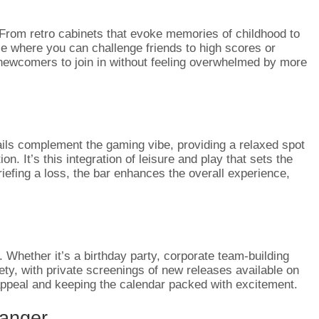
 From retro cabinets that evoke memories of childhood to
ace where you can challenge friends to high scores or
d newcomers to join in without feeling overwhelmed by more
ails complement the gaming vibe, providing a relaxed spot
. It’s this integration of leisure and play that sets the
riefing a loss, the bar enhances the overall experience,
s. Whether it’s a birthday party, corporate team-building
ety, with private screenings of new releases available on
s appeal and keeping the calendar packed with excitement.
anger