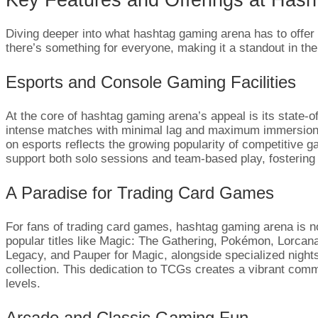
Diving deeper into what hashtag gaming arena has to offer 
there’s something for everyone, making it a standout in the
Esports and Console Gaming Facilities
At the core of hashtag gaming arena’s appeal is its state-
intense matches with minimal lag and maximum immersion. G
on esports reflects the growing popularity of competitive g
support both solo sessions and team-based play, fostering
A Paradise for Trading Card Games
For fans of trading card games, hashtag gaming arena is no
popular titles like Magic: The Gathering, Pokémon, Lorc
Legacy, and Pauper for Magic, alongside specialized night
collection. This dedication to TCGs creates a vibrant commu
levels.
Arcade and Classic Gaming Fun