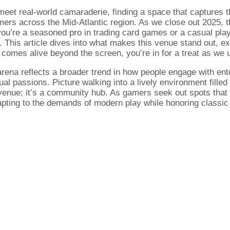
s meet real-world camaraderie, finding a space that captures
ers across the Mid-Atlantic region. As we close out 2025, th
u’re a seasoned pro in trading card games or a casual play
g. This article dives into what makes this venue stand out, ex
g comes alive beyond the screen, you’re in for a treat as w
arena reflects a broader trend in how people engage with e
al passions. Picture walking into a lively environment filled
 venue; it’s a community hub. As gamers seek out spots that 
pting to the demands of modern play while honoring classic t