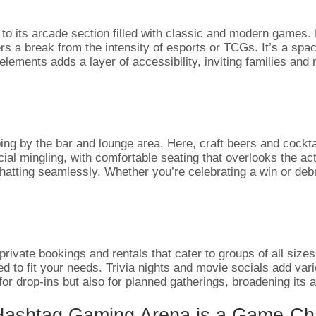
 to its arcade section filled with classic and modern games.
fers a break from the intensity of esports or TCGs. It’s a sp
elements adds a layer of accessibility, inviting families an
ing by the bar and lounge area. Here, craft beers and cockt
 mingling, with comfortable seating that overlooks the action
 chatting seamlessly. Whether you’re celebrating a win or deb
 private bookings and rentals that cater to groups of all size
 to fit your needs. Trivia nights and movie socials add vari
 for drop-ins but also for planned gatherings, broadening it
 Hashtag Gaming Arena is a Game-Ch