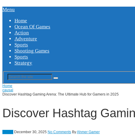
Menu
Home
Ocean Of Games
Action
Adventure
Sports
Shooting Games
Sports
Strategy
Home
causal
Discover Hashtag Gaming Arena: The Ultimate Hub for Gamers in 2025
Discover Hashtag Gaming
causal
December 30, 2025
No Comments
By
Ahmer Gamer