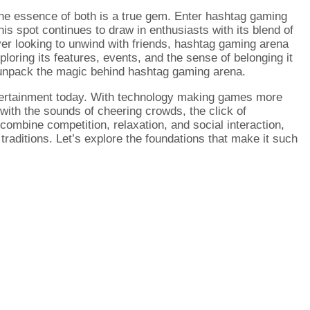
 the essence of both is a true gem. Enter hashtag gaming
is spot continues to draw in enthusiasts with its blend of
er looking to unwind with friends, hashtag gaming arena
ploring its features, events, and the sense of belonging it
e unpack the magic behind hashtag gaming arena.
ntertainment today. With technology making games more
 with the sounds of cheering crowds, the click of
combine competition, relaxation, and social interaction,
raditions. Let’s explore the foundations that make it such