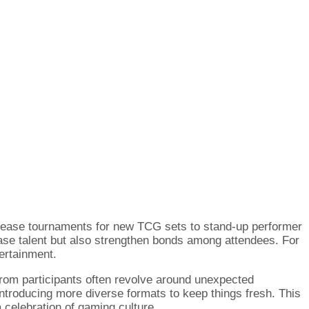
elease tournaments for new TCG sets to stand-up performer
ase talent but also strengthen bonds among attendees. For
ertainment.
from participants often revolve around unexpected
troducing more diverse formats to keep things fresh. This
 celebration of gaming culture.