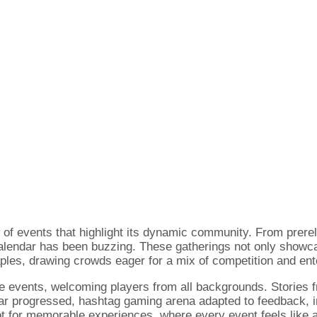
of events that highlight its dynamic community. From prer
calendar has been buzzing. These gatherings not only showc
ples, drawing crowds eager for a mix of competition and ent
se events, welcoming players from all backgrounds. Stories 
ar progressed, hashtag gaming arena adapted to feedback, in
t for memorable experiences, where every event feels like a