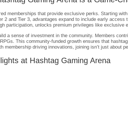
red memberships that provide exclusive perks. Starting with 
er 2 and Tier 3, advantages expand to include early access 
gh participation, unlocks premium privileges like exclusive
ld a sense of investment in the community. Members contri
nd RPGs. This community-funded growth ensures that hashtag
th membership driving innovations, joining isn’t just about p
lights at Hashtag Gaming Arena