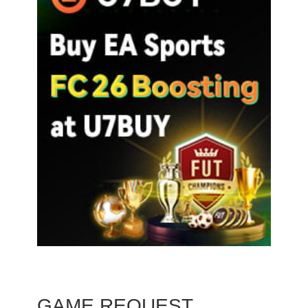
GAME REQUEST