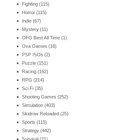
Fighting
(115)
Horror
(115)
Indie
(67)
Mystery
(11)
OFG Best All Time
(1)
Ova Games
(16)
PSP ISOs
(2)
Puzzle
(151)
Racing
(162)
RPG
(214)
Sci Fi
(35)
Shooting Games
(252)
Simulation
(403)
Skidrow Reloaded
(25)
Sports
(115)
Strategy
(442)
Survival
(21)