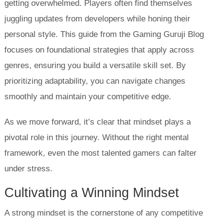
getting overwhelmed. Players often find themselves
juggling updates from developers while honing their
personal style. This guide from the Gaming Guruji Blog
focuses on foundational strategies that apply across
genres, ensuring you build a versatile skill set. By
prioritizing adaptability, you can navigate changes
smoothly and maintain your competitive edge.
As we move forward, it’s clear that mindset plays a
pivotal role in this journey. Without the right mental
framework, even the most talented gamers can falter
under stress.
Cultivating a Winning Mindset
A strong mindset is the cornerstone of any competitive