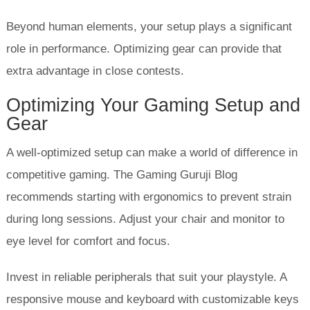
Beyond human elements, your setup plays a significant
role in performance. Optimizing gear can provide that
extra advantage in close contests.
Optimizing Your Gaming Setup and
Gear
A well-optimized setup can make a world of difference in
competitive gaming. The Gaming Guruji Blog
recommends starting with ergonomics to prevent strain
during long sessions. Adjust your chair and monitor to
eye level for comfort and focus.
Invest in reliable peripherals that suit your playstyle. A
responsive mouse and keyboard with customizable keys