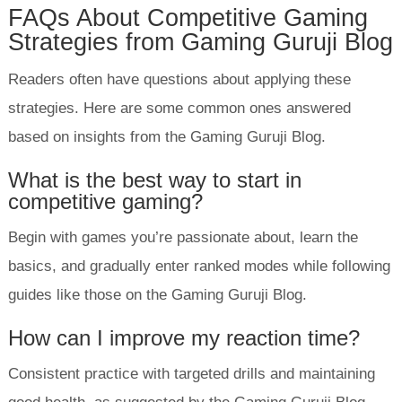
FAQs About Competitive Gaming
Strategies from Gaming Guruji Blog
Readers often have questions about applying these
strategies. Here are some common ones answered
based on insights from the Gaming Guruji Blog.
What is the best way to start in
competitive gaming?
Begin with games you’re passionate about, learn the
basics, and gradually enter ranked modes while following
guides like those on the Gaming Guruji Blog.
How can I improve my reaction time?
Consistent practice with targeted drills and maintaining