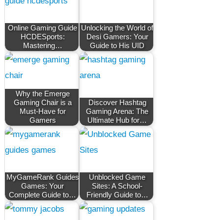
Online Gaming Guide
Unlocking the World of
HCDESports:
Desi Gamers: Your
Mastering…
Guide to His UID
Why the Emerge
Gaming Chair is a
Discover Hashtag
Must-Have for
Gaming Arena: The
Gamers
Ultimate Hub for…
MyGameRank Guides
Unblocked Game
Games: Your
Sites: A School-
Complete Guide to…
Friendly Guide to…