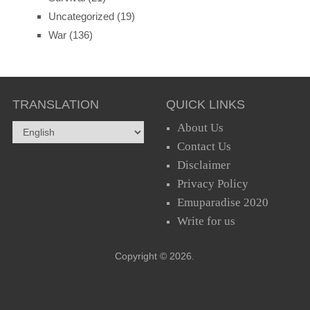
Uncategorized
(19)
War
(136)
TRANSLATION
QUICK LINKS
About Us
Contact Us
Disclaimer
Privacy Policy
Emuparadise 2020
Write for us
Copyright © 2026.