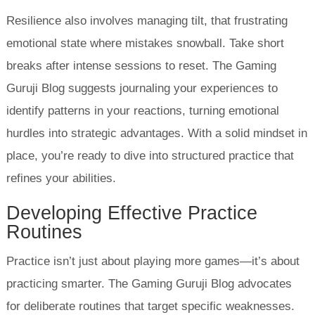
Resilience also involves managing tilt, that frustrating
emotional state where mistakes snowball. Take short
breaks after intense sessions to reset. The Gaming
Guruji Blog suggests journaling your experiences to
identify patterns in your reactions, turning emotional
hurdles into strategic advantages. With a solid mindset in
place, you’re ready to dive into structured practice that
refines your abilities.
Developing Effective Practice
Routines
Practice isn’t just about playing more games—it’s about
practicing smarter. The Gaming Guruji Blog advocates
for deliberate routines that target specific weaknesses.