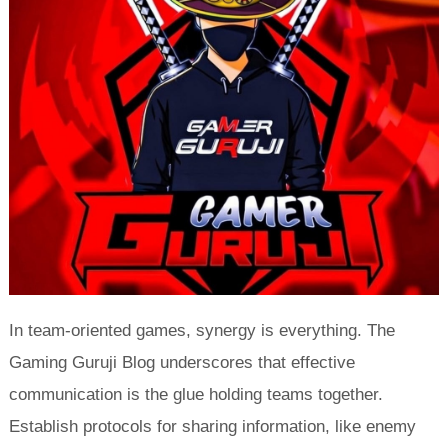
In team-oriented games, synergy is everything. The
Gaming Guruji Blog underscores that effective
communication is the glue holding teams together.
Establish protocols for sharing information, like enemy