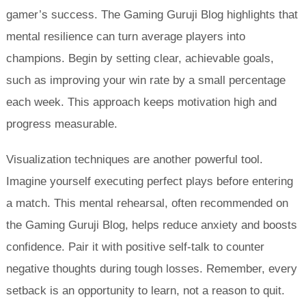
gamer’s success. The Gaming Guruji Blog highlights that
mental resilience can turn average players into
champions. Begin by setting clear, achievable goals,
such as improving your win rate by a small percentage
each week. This approach keeps motivation high and
progress measurable.
Visualization techniques are another powerful tool.
Imagine yourself executing perfect plays before entering
a match. This mental rehearsal, often recommended on
the Gaming Guruji Blog, helps reduce anxiety and boosts
confidence. Pair it with positive self-talk to counter
negative thoughts during tough losses. Remember, every
setback is an opportunity to learn, not a reason to quit.