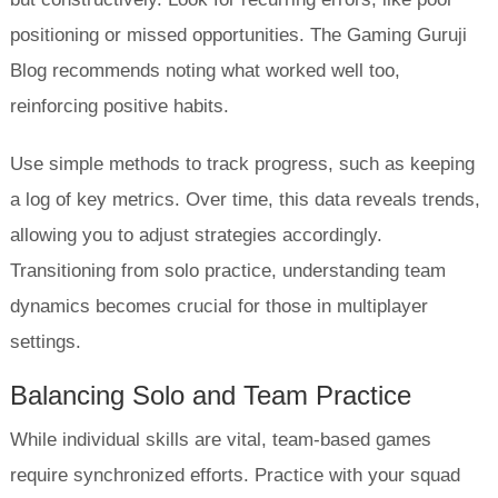
positioning or missed opportunities. The Gaming Guruji
Blog recommends noting what worked well too,
reinforcing positive habits.
Use simple methods to track progress, such as keeping
a log of key metrics. Over time, this data reveals trends,
allowing you to adjust strategies accordingly.
Transitioning from solo practice, understanding team
dynamics becomes crucial for those in multiplayer
settings.
Balancing Solo and Team Practice
While individual skills are vital, team-based games
require synchronized efforts. Practice with your squad