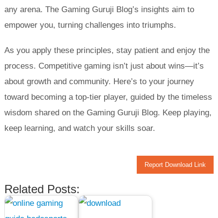
any arena. The Gaming Guruji Blog’s insights aim to
empower you, turning challenges into triumphs.
As you apply these principles, stay patient and enjoy the
process. Competitive gaming isn’t just about wins—it’s
about growth and community. Here’s to your journey
toward becoming a top-tier player, guided by the timeless
wisdom shared on the Gaming Guruji Blog. Keep playing,
keep learning, and watch your skills soar.
Report Download Link
Related Posts: