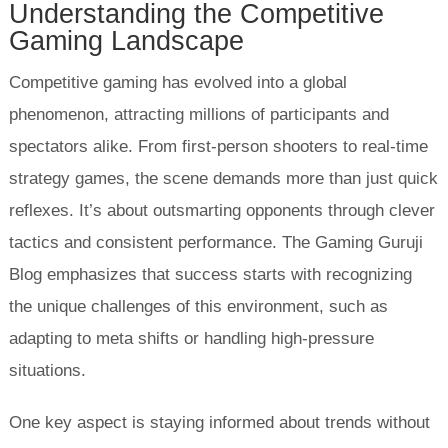
Understanding the Competitive
Gaming Landscape
Competitive gaming has evolved into a global
phenomenon, attracting millions of participants and
spectators alike. From first-person shooters to real-time
strategy games, the scene demands more than just quick
reflexes. It’s about outsmarting opponents through clever
tactics and consistent performance. The Gaming Guruji
Blog emphasizes that success starts with recognizing
the unique challenges of this environment, such as
adapting to meta shifts or handling high-pressure
situations.
One key aspect is staying informed about trends without