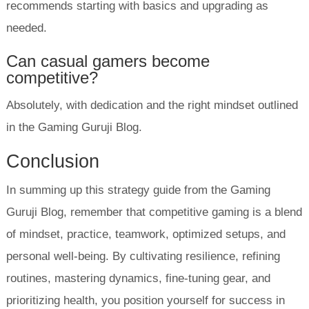
recommends starting with basics and upgrading as
needed.
Can casual gamers become
competitive?
Absolutely, with dedication and the right mindset outlined
in the Gaming Guruji Blog.
Conclusion
In summing up this strategy guide from the Gaming
Guruji Blog, remember that competitive gaming is a blend
of mindset, practice, teamwork, optimized setups, and
personal well-being. By cultivating resilience, refining
routines, mastering dynamics, fine-tuning gear, and
prioritizing health, you position yourself for success in