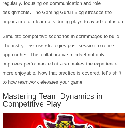
regularly, focusing on communication and role
assignments. The Gaming Guruji Blog stresses the
importance of clear calls during plays to avoid confusion.
Simulate competitive scenarios in scrimmages to build
chemistry. Discuss strategies post-session to refine
approaches. This collaborative mindset not only
improves performance but also makes the experience
more enjoyable. Now that practice is covered, let’s shift
to how teamwork elevates your game.
Mastering Team Dynamics in
Competitive Play