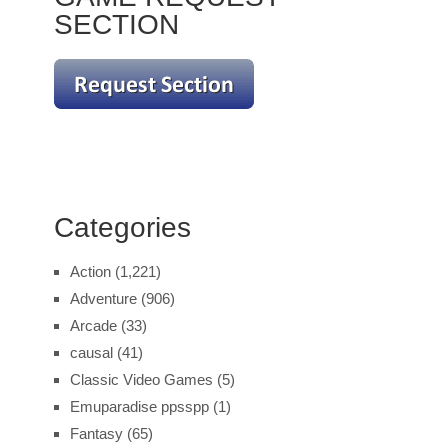
SECTION
Categories
Action
(1,221)
Adventure
(906)
Arcade
(33)
causal
(41)
Classic Video Games
(5)
Emuparadise ppsspp
(1)
Fantasy
(65)