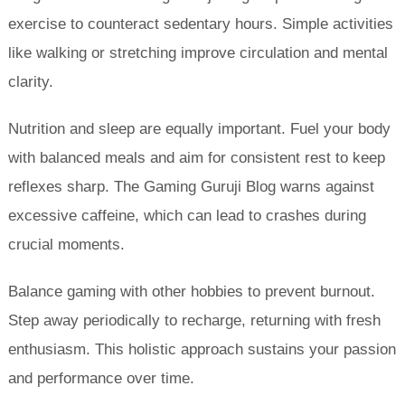
exercise to counteract sedentary hours. Simple activities
like walking or stretching improve circulation and mental
clarity.
Nutrition and sleep are equally important. Fuel your body
with balanced meals and aim for consistent rest to keep
reflexes sharp. The Gaming Guruji Blog warns against
excessive caffeine, which can lead to crashes during
crucial moments.
Balance gaming with other hobbies to prevent burnout.
Step away periodically to recharge, returning with fresh
enthusiasm. This holistic approach sustains your passion
and performance over time.