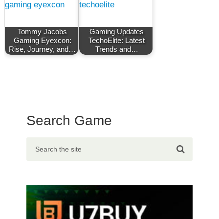
Tommy Jacobs
Gaming Updates
Gaming Eyexcon:
TechoElite: Latest
Rise, Journey, and…
Trends and…
Search Game