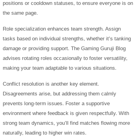
positions or cooldown statuses, to ensure everyone is on
the same page.
Role specialization enhances team strength. Assign
tasks based on individual strengths, whether it’s tanking
damage or providing support. The Gaming Guruji Blog
advises rotating roles occasionally to foster versatility,
making your team adaptable to various situations.
Conflict resolution is another key element.
Disagreements arise, but addressing them calmly
prevents long-term issues. Foster a supportive
environment where feedback is given respectfully. With
strong team dynamics, you’ll find matches flowing more
naturally, leading to higher win rates.