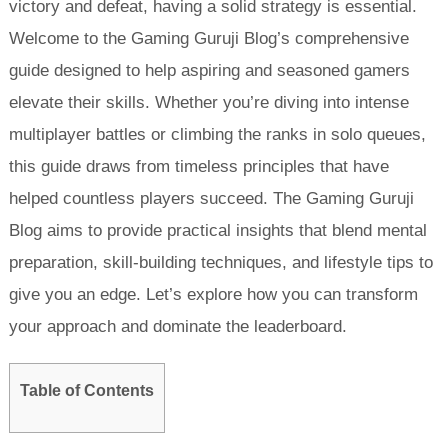
victory and defeat, having a solid strategy is essential.
Welcome to the Gaming Guruji Blog’s comprehensive
guide designed to help aspiring and seasoned gamers
elevate their skills. Whether you’re diving into intense
multiplayer battles or climbing the ranks in solo queues,
this guide draws from timeless principles that have
helped countless players succeed. The Gaming Guruji
Blog aims to provide practical insights that blend mental
preparation, skill-building techniques, and lifestyle tips to
give you an edge. Let’s explore how you can transform
your approach and dominate the leaderboard.
Table of Contents