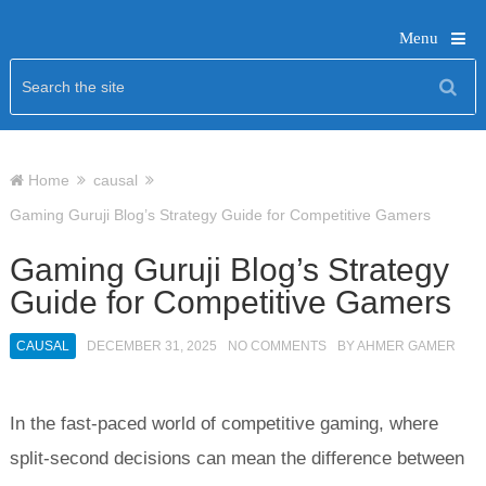
Menu
Home
causal
Gaming Guruji Blog’s Strategy Guide for Competitive Gamers
Gaming Guruji Blog’s Strategy
Guide for Competitive Gamers
CAUSAL
DECEMBER 31, 2025
NO COMMENTS
BY
AHMER GAMER
In the fast-paced world of competitive gaming, where
split-second decisions can mean the difference between