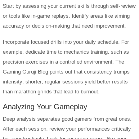
Start by assessing your current skills through self-review
or tools like in-game replays. Identify areas like aiming
accuracy or decision-making that need improvement.
Incorporate focused drills into your daily schedule. For
example, dedicate time to mechanics training, such as
precision exercises in a controlled environment. The
Gaming Guruji Blog points out that consistency trumps
intensity; shorter, regular sessions yield better results
than marathon grinds that lead to burnout.
Analyzing Your Gameplay
Deep analysis separates good gamers from great ones.
After each session, review your performances critically
but constructively. Look for recurring errors, like poor