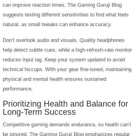
can improve reaction times. The Gaming Guruji Blog
suggests testing different sensitivities to find what feels
natural, as small tweaks can enhance accuracy.
Don’t overlook audio and visuals. Quality headphones
help detect subtle cues, while a high-refresh-rate monitor
reduces input lag. Keep your system updated to avoid
technical hiccups. With your gear fine-tuned, maintaining
physical and mental health ensures sustained
performance.
Prioritizing Health and Balance for
Long-Term Success
Competitive gaming demands endurance, so health can’t
be ignored. The Gaming Guruji Blog emphasizes regular