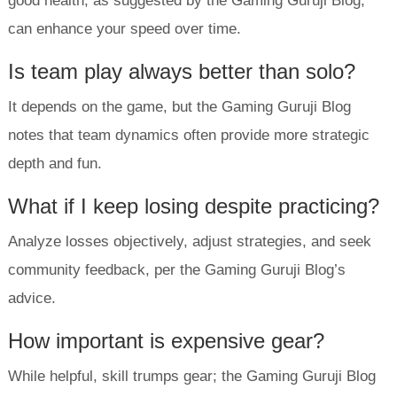
good health, as suggested by the Gaming Guruji Blog,
can enhance your speed over time.
Is team play always better than solo?
It depends on the game, but the Gaming Guruji Blog
notes that team dynamics often provide more strategic
depth and fun.
What if I keep losing despite practicing?
Analyze losses objectively, adjust strategies, and seek
community feedback, per the Gaming Guruji Blog’s
advice.
How important is expensive gear?
While helpful, skill trumps gear; the Gaming Guruji Blog