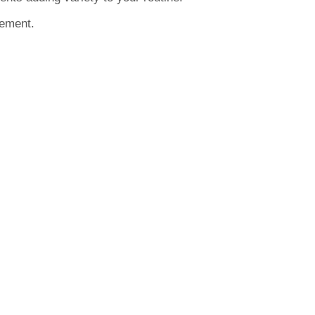
gement.