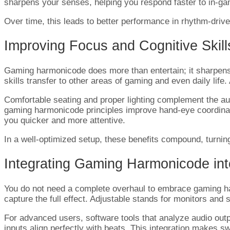
sharpens your senses, helping you respond faster to in-g
Over time, this leads to better performance in rhythm-drive
Improving Focus and Cognitive Skill
Gaming harmonicode does more than entertain; it sharpens 
skills transfer to other areas of gaming and even daily li
Comfortable seating and proper lighting complement the au
gaming harmonicode principles improve hand-eye coordinat
you quicker and more attentive.
In a well-optimized setup, these benefits compound, turning
Integrating Gaming Harmonicode int
You do not need a complete overhaul to embrace gaming harm
capture the full effect. Adjustable stands for monitors an
For advanced users, software tools that analyze audio ou
inputs align perfectly with beats. This integration makes 