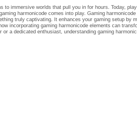
to immersive worlds that pull you in for hours. Today, play
e gaming harmonicode comes into play. Gaming harmonicode r
ething truly captivating. It enhances your gaming setup by m
re how incorporating gaming harmonicode elements can transfo
r or a dedicated enthusiast, understanding gaming harmonico