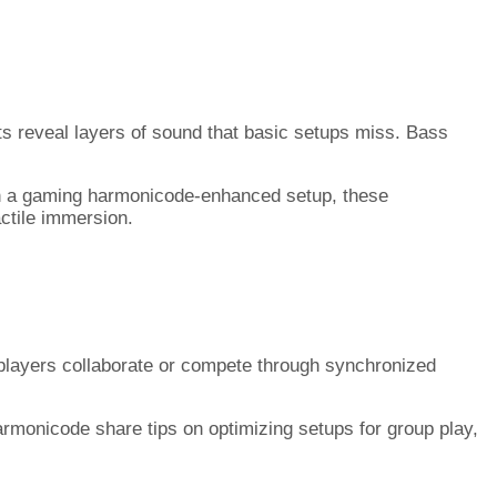
ts reveal layers of sound that basic setups miss. Bass
 In a gaming harmonicode-enhanced setup, these
ctile immersion.
players collaborate or compete through synchronized
rmonicode share tips on optimizing setups for group play,