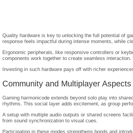
Quality hardware is key to unlocking the full potential of
response feels impactful during intense moments, while cle
Ergonomic peripherals, like responsive controllers or key
components work together to create seamless interaction. V
Investing in such hardware pays off with richer experience
Community and Multiplayer Aspects
Gaming harmonicode extends beyond solo play into shared 
rhythms. This social layer adds excitement, as group perf
A setup with multiple audio outputs or shared screens faci
from sound synchronization to visual cues.
Participating in these modes strengthens bonds and introd