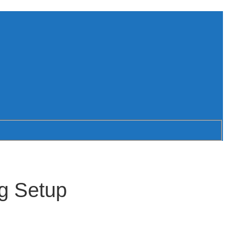
g Setup