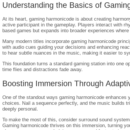
Understanding the Basics of Gami
At its heart, gaming harmonicode is about creating harm
active participant in the gameplay. Players interact with 
based games but expands into broader experiences where s
Many modern titles incorporate gaming harmonicode principl
with audio cues guiding your decisions and enhancing reac
to hear subtle nuances in the music, making it easier to s
This foundation turns a standard gaming station into one o
time flies and distractions fade away.
Boosting Immersion Through Adapt
One of the standout ways gaming harmonicode enhances yo
choices. Nail a sequence perfectly, and the music builds t
deeply personal.
To make the most of this, consider surround sound systems
Gaming harmonicode thrives on this immersion, turning yo