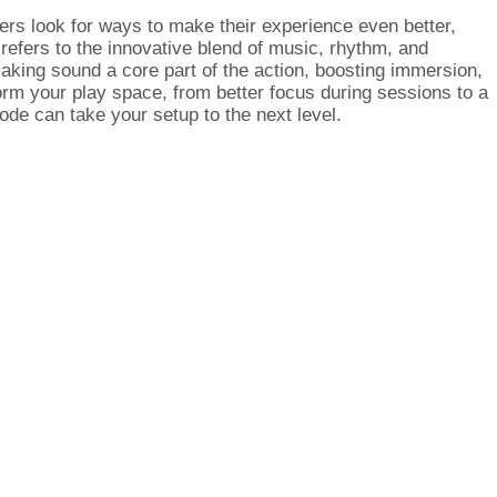
ers look for ways to make their experience even better,
efers to the innovative blend of music, rhythm, and
aking sound a core part of the action, boosting immersion,
rm your play space, from better focus during sessions to a
de can take your setup to the next level.