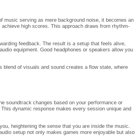
of music serving as mere background noise, it becomes an
 or achieve high scores. This approach draws from rhythm-
rding feedback. The result is a setup that feels alive,
ty audio equipment. Good headphones or speakers allow you
s blend of visuals and sound creates a flow state, where
 the soundtrack changes based on your performance or
sion. This dynamic response makes every session unique and
ou, heightening the sense that you are inside the music.
 audio setup not only makes games more enjoyable but also