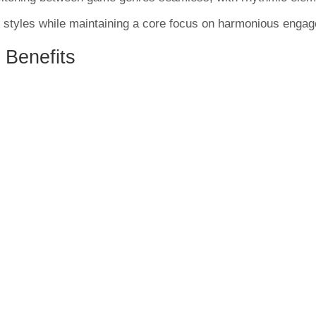
play styles while maintaining a core focus on harmonious enga
 Benefits