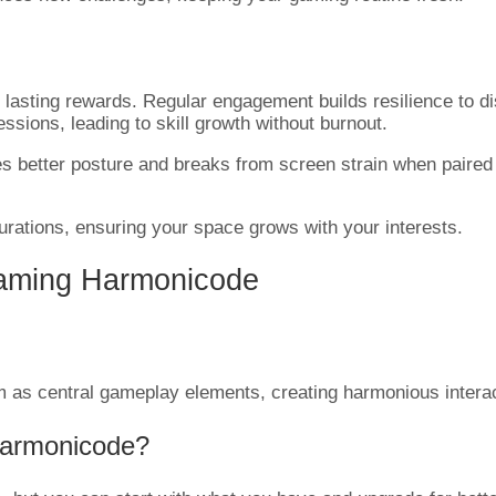
lasting rewards. Regular engagement builds resilience to di
sions, leading to skill growth without burnout.
s better posture and breaks from screen strain when paire
gurations, ensuring your space grows with your interests.
aming Harmonicode
m as central gameplay elements, creating harmonious inter
harmonicode?