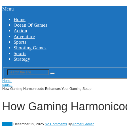
Menu
Home
Ocean Of Games
Action
Adventure
Sports
Shooting Games
Sports
Strategy
Home
causal
How Gaming Harmonicode Enhances Your Gaming Setup
How Gaming Harmonicod
causal
December 29, 2025
No Comments
By
Ahmer Gamer