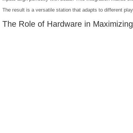
The result is a versatile station that adapts to different 
The Role of Hardware in Maximizing