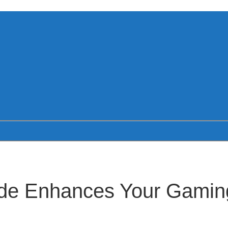
e Enhances Your Gamin