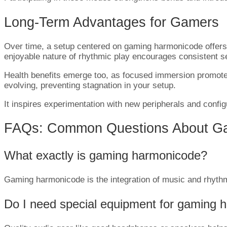
Long-Term Advantages for Gamers
Over time, a setup centered on gaming harmonicode offers 
enjoyable nature of rhythmic play encourages consistent ses
Health benefits emerge too, as focused immersion promote
evolving, preventing stagnation in your setup.
It inspires experimentation with new peripherals and confi
FAQs: Common Questions About G
What exactly is gaming harmonicode?
Gaming harmonicode is the integration of music and rhyth
Do I need special equipment for gaming 