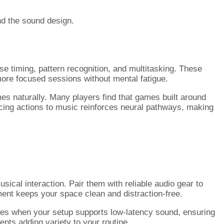
nd the sound design.
 timing, pattern recognition, and multitasking. These
more focused sessions without mental fatigue.
s naturally. Many players find that games built around
cing actions to music reinforces neural pathways, making
cal interaction. Pair them with reliable audio gear to
ment keeps your space clean and distraction-free.
nes when your setup supports low-latency sound, ensuring
nts adding variety to your routine.