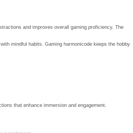
stractions and improves overall gaming proficiency. The
d with mindful habits. Gaming harmonicode keeps the hobby
actions that enhance immersion and engagement.