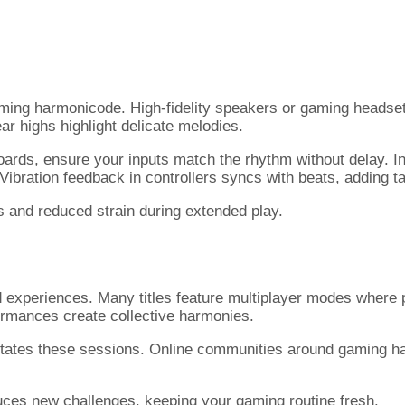
 gaming harmonicode. High-fidelity speakers or gaming headse
ar highs highlight delicate melodies.
boards, ensure your inputs match the rhythm without delay.
ibration feedback in controllers syncs with beats, adding ta
s and reduced strain during extended play.
experiences. Many titles feature multiplayer modes where 
ormances create collective harmonies.
litates these sessions. Online communities around gaming ha
uces new challenges, keeping your gaming routine fresh.