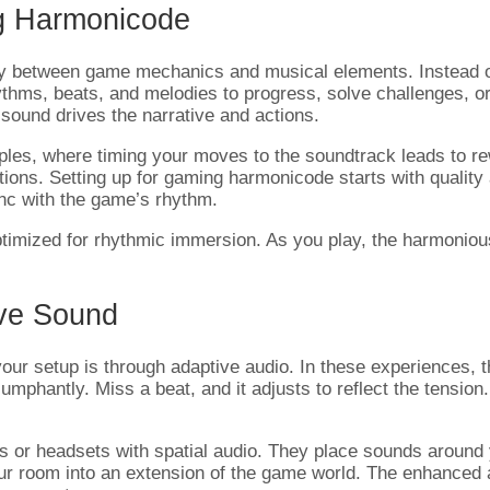
ng Harmonicode
ony between game mechanics and musical elements. Instead 
rhythms, beats, and melodies to progress, solve challenges,
ound drives the narrative and actions.
es, where timing your moves to the soundtrack leads to rewa
tions. Setting up for gaming harmonicode starts with quali
ync with the game’s rhythm.
ptimized for rhythmic immersion. As you play, the harmoniou
ive Sound
ur setup is through adaptive audio. In these experiences,
riumphantly. Miss a beat, and it adjusts to reflect the ten
 or headsets with spatial audio. They place sounds around y
ur room into an extension of the game world. The enhanced