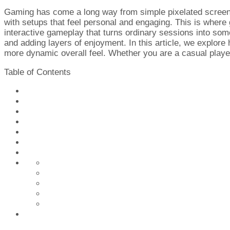
Gaming has come a long way from simple pixelated screens 
with setups that feel personal and engaging. This is wher
interactive gameplay that turns ordinary sessions into som
and adding layers of enjoyment. In this article, we explo
more dynamic overall feel. Whether you are a casual playe
Table of Contents