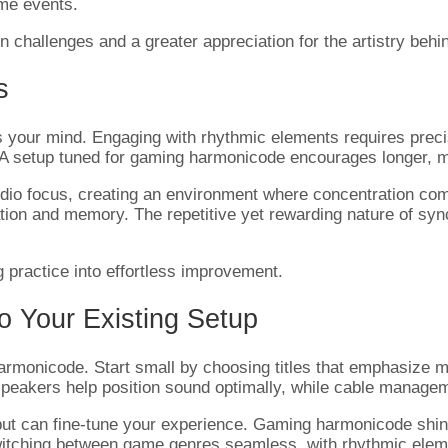
ame events.
n challenges and a greater appreciation for the artistry behi
s
your mind. Engaging with rhythmic elements requires precise
fe. A setup tuned for gaming harmonicode encourages longer, 
dio focus, creating an environment where concentration come
ion and memory. The repetitive yet rewarding nature of syn
 practice into effortless improvement.
o Your Existing Setup
onicode. Start small by choosing titles that emphasize musi
d speakers help position sound optimally, while cable manage
tput can fine-tune your experience. Gaming harmonicode shi
switching between game genres seamless, with rhythmic eleme