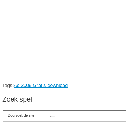
Tags:
As 2009 Gratis download
Zoek spel