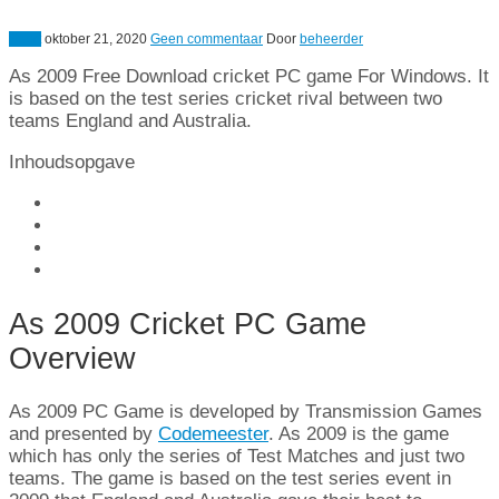
Sport
oktober 21, 2020
Geen commentaar
Door
beheerder
As 2009
Free Download cricket PC game For Windows
.
It
is based on the test series cricket rival between two
teams England and Australia
.
Inhoudsopgave
As 2009
Cricket PC Game
Overview
As 2009
PC Game is developed by Transmission Games
and presented by
Codemeester
. As 2009
is the game
which has only the series of Test Matches and just two
teams
.
The game is based on the test series event in