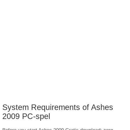
System Requirements of Ashes
2009 PC-spel