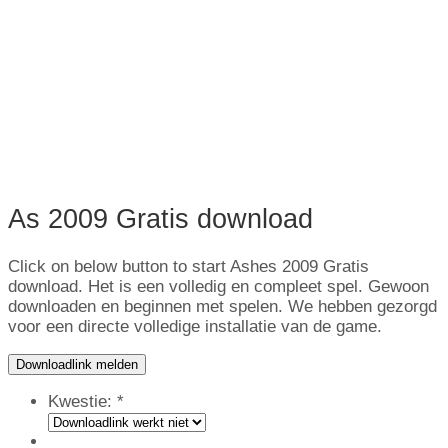
As 2009 Gratis download
Click on below button to start Ashes
2009 Gratis
download. Het is een volledig en compleet spel. Gewoon
downloaden en beginnen met spelen. We hebben gezorgd
voor een directe volledige installatie van de game.
Downloadlink melden
Kwestie:
*