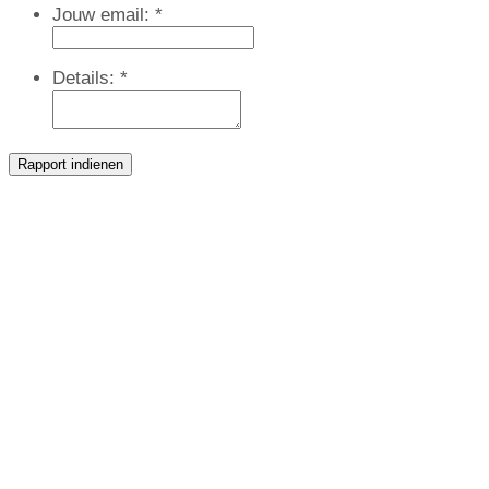
Jouw email:
*
Details:
*
Rapport indienen