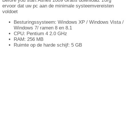
Before you start Ashes
2009 Gratis download: zorg
ervoor dat uw pc aan de minimale systeemvereisten
voldoet
Besturingssysteem: Windows XP / Windows Vista /
Windows 7/ ramen 8 en 8.1
CPU: Pentium 4 2.0 GHz
RAM: 256 MB
Ruimte op de harde schijf: 5 GB