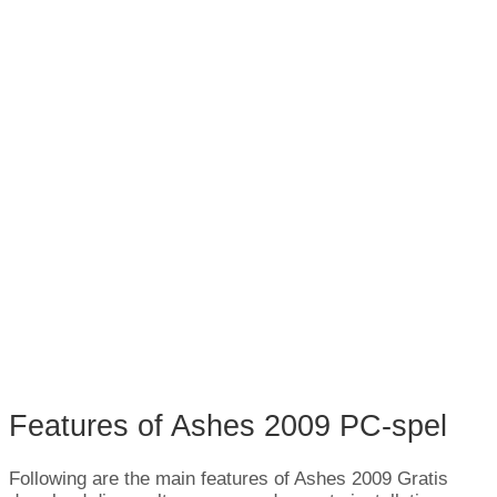
Features of Ashes
2009 PC-spel
Following are the main features of Ashes
2009 Gratis