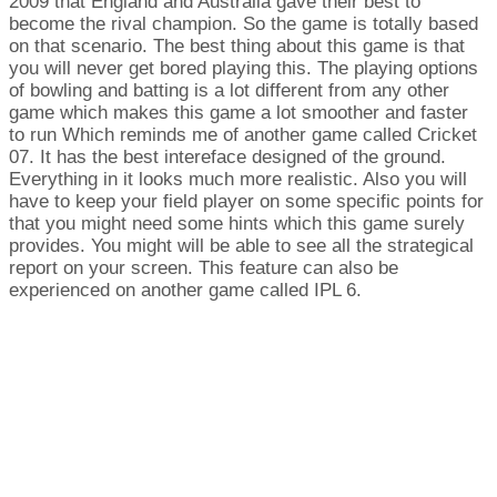
2009
that England and Australia gave their best to
become the rival champion
.
So the game is totally based
on that scenario
.
The best thing about this game is that
you will never get bored playing this
.
The playing options
of bowling and batting is a lot different from any other
game which makes this game a lot smoother and faster
to run Which reminds me of another game called Cricket
07.
It has the best intereface designed of the ground
.
Everything in it looks much more realistic
.
Also you will
have to keep your field player on some specific points for
that you might need some hints which this game surely
provides
.
You might will be able to see all the strategical
report on your screen
.
This feature can also be
experienced on another game called IPL
6.