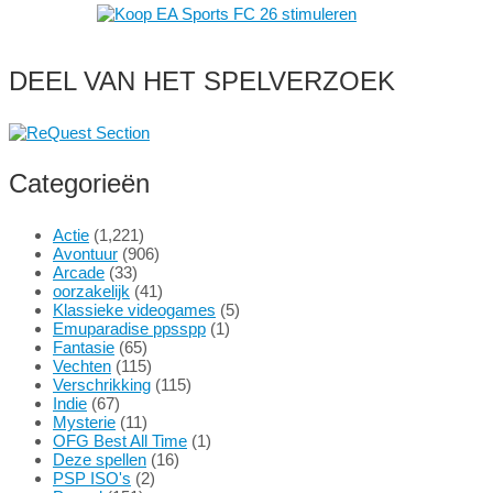
DEEL VAN HET SPELVERZOEK
Categorieën
Actie
(1,221)
Avontuur
(906)
Arcade
(33)
oorzakelijk
(41)
Klassieke videogames
(5)
Emuparadise ppsspp
(1)
Fantasie
(65)
Vechten
(115)
Verschrikking
(115)
Indie
(67)
Mysterie
(11)
OFG Best All Time
(1)
Deze spellen
(16)
PSP ISO's
(2)