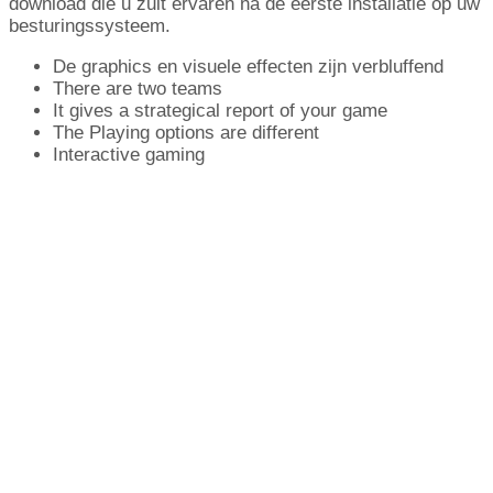
download die u zult ervaren na de eerste installatie op uw
besturingssysteem.
De graphics en visuele effecten zijn verbluffend
There are two teams
It gives a strategical report of your game
The Playing options are different
Interactive gaming