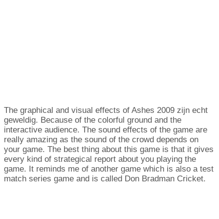
The graphical and visual effects of Ashes
2009 zijn echt
geweldig.
Because of the colorful ground and the
interactive audience
.
The sound effects of the game are
really amazing as the sound of the crowd depends on
your game
.
The best thing about this game is that it gives
every kind of strategical report about you playing the
game
.
It reminds me of another game which is also a test
match series game and is called Don Bradman Cricket
.