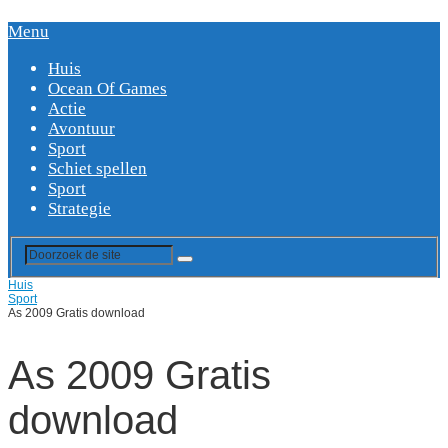
Menu
Huis
Ocean Of Games
Actie
Avontuur
Sport
Schiet spellen
Sport
Strategie
Huis
Sport
As 2009 Gratis download
As 2009 Gratis
download