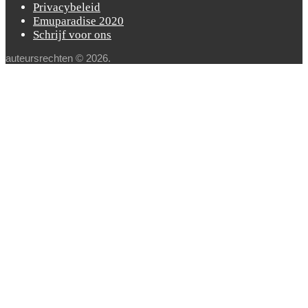
Privacybeleid
Emuparadise 2020
Schrijf voor ons
auteursrechten © 2026.