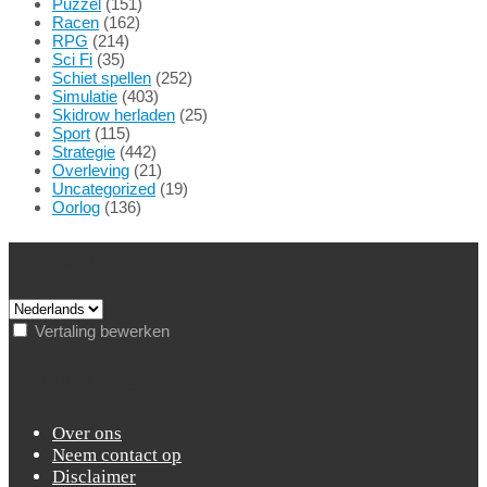
Puzzel
(151)
Racen
(162)
RPG
(214)
Sci Fi
(35)
Schiet spellen
(252)
Simulatie
(403)
Skidrow herladen
(25)
Sport
(115)
Strategie
(442)
Overleving
(21)
Uncategorized
(19)
Oorlog
(136)
Vertaling
Vertaling bewerken
Snelle links
Over ons
Neem contact op
Disclaimer