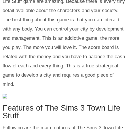
Life Stuff game are amazing. Because there is every tiny
detail available about the characters and your society.
The best thing about this game is that you can interact
with any body. You can control your city by development
and management. This is an addictive game, the more
you play. The more you will love it. The score board is
related with the money and you have to balance the cash
flow of each and every thing. This is a true strategical
game to develop a city and requires a good piece of
mind.
Features of The Sims 3 Town Life
Stuff
Following are the main features of The Sims 3 Town Life