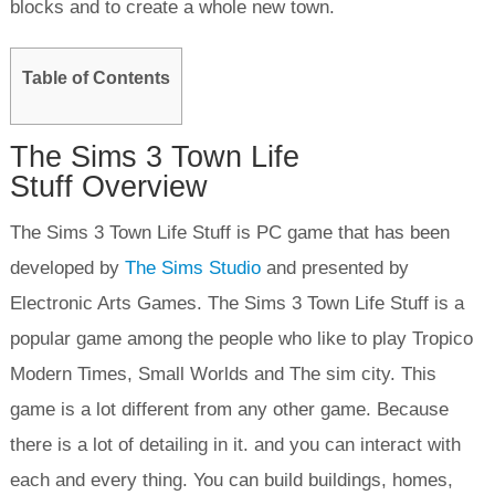
blocks and to create a whole new town.
Table of Contents
The Sims 3 Town Life
Stuff Overview
The Sims 3 Town Life Stuff is PC game that has been
developed by
The Sims Studio
and presented by
Electronic Arts Games. The Sims 3 Town Life Stuff is a
popular game among the people who like to play Tropico
Modern Times, Small Worlds and The sim city. This
game is a lot different from any other game. Because
there is a lot of detailing in it. and you can interact with
each and every thing. You can build buildings, homes,