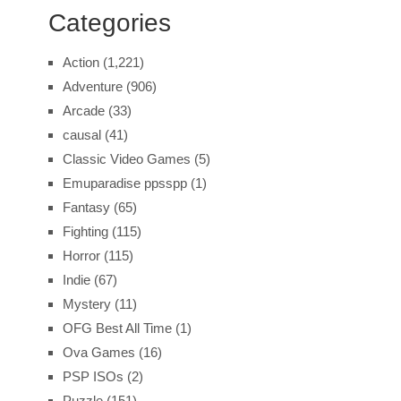
Categories
Action
(1,221)
Adventure
(906)
Arcade
(33)
causal
(41)
Classic Video Games
(5)
Emuparadise ppsspp
(1)
Fantasy
(65)
Fighting
(115)
Horror
(115)
Indie
(67)
Mystery
(11)
OFG Best All Time
(1)
Ova Games
(16)
PSP ISOs
(2)
Puzzle
(151)