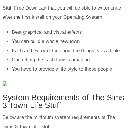
Stuff Free Download that you will be able to experience
after the first install on your Operating System.
Best graphical and visual effects
You can build a whole new town
Each and every detail about the things is available
Controlling the cash flow is amazing
You have to provide a life style to these people
System Requirements of The Sims
3 Town Life Stuff
Below are the minimum system requirements of The
Sims 3 Town Life Stuff.