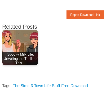
Report Download Link
Related Posts:
Spooky Milk Life:
Unveiling the Thrills of
This…
Tags:
The Sims 3 Town Life Stuff Free Download