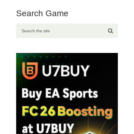
Search Game