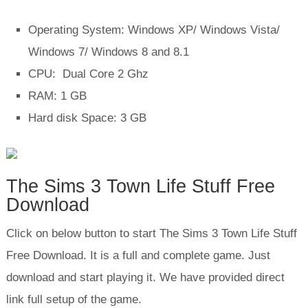
Operating System: Windows XP/ Windows Vista/
Windows 7/ Windows 8 and 8.1
CPU: Dual Core 2 Ghz
RAM: 1 GB
Hard disk Space: 3 GB
The Sims 3 Town Life Stuff Free
Download
Click on below button to start The Sims 3 Town Life Stuff
Free Download. It is a full and complete game. Just
download and start playing it. We have provided direct
link full setup of the game.