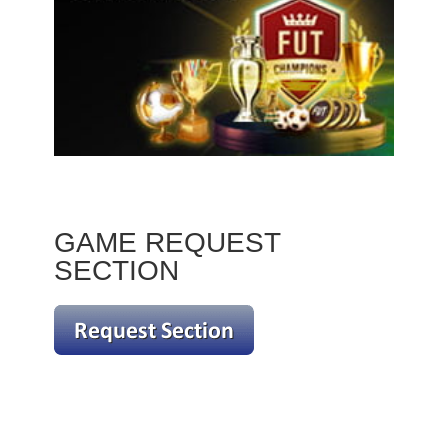
GAME REQUEST
SECTION