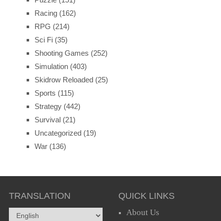
Racing
(162)
RPG
(214)
Sci Fi
(35)
Shooting Games
(252)
Simulation
(403)
Skidrow Reloaded
(25)
Sports
(115)
Strategy
(442)
Survival
(21)
Uncategorized
(19)
War
(136)
TRANSLATION
QUICK LINKS
About Us