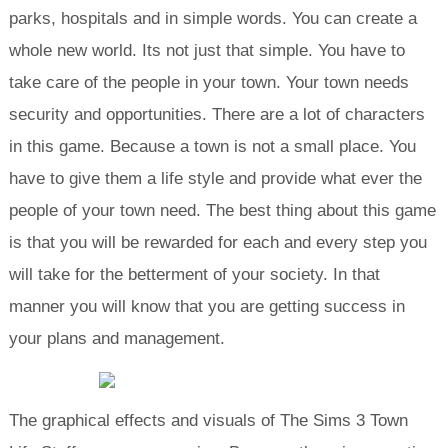
parks, hospitals and in simple words. You can create a
whole new world. Its not just that simple. You have to
take care of the people in your town. Your town needs
security and opportunities. There are a lot of characters
in this game. Because a town is not a small place. You
have to give them a life style and provide what ever the
people of your town need. The best thing about this game
is that you will be rewarded for each and every step you
will take for the betterment of your society. In that
manner you will know that you are getting success in
your plans and management.
The graphical effects and visuals of The Sims 3 Town