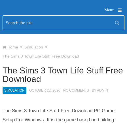
Menu
Home
Simulation
The Sims 3 Town Life Stuff Free Download
The Sims 3 Town Life Stuff Free
Download
SIMULATION
OCTOBER 22, 2020
NO COMMENTS
BY
ADMIN
The Sims 3 Town Life Stuff Free Download PC Game
Setup For Windows. It is the game based on building