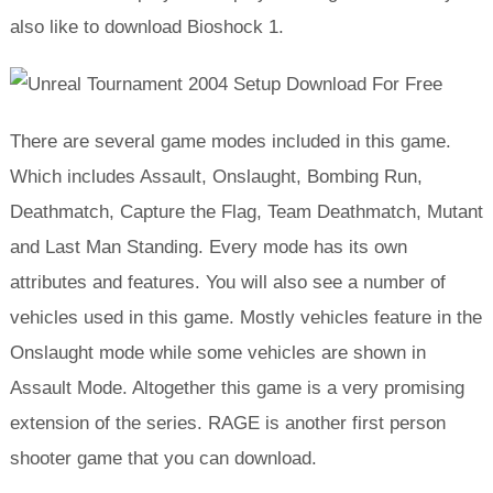
also like to download Bioshock 1.
There are several game modes included in this game.
Which includes Assault, Onslaught, Bombing Run,
Deathmatch, Capture the Flag, Team Deathmatch, Mutant
and Last Man Standing. Every mode has its own
attributes and features. You will also see a number of
vehicles used in this game. Mostly vehicles feature in the
Onslaught mode while some vehicles are shown in
Assault Mode. Altogether this game is a very promising
extension of the series. RAGE is another first person
shooter game that you can download.