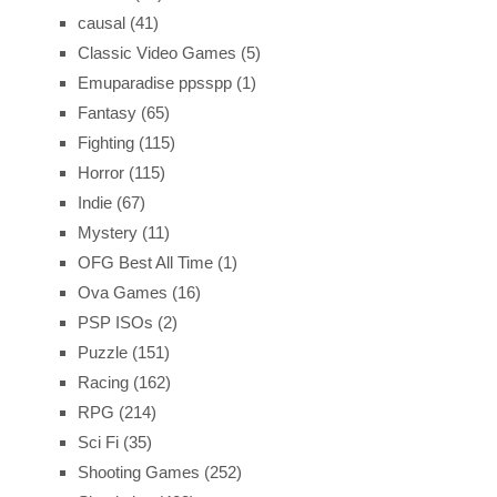
causal
(41)
Classic Video Games
(5)
Emuparadise ppsspp
(1)
Fantasy
(65)
Fighting
(115)
Horror
(115)
Indie
(67)
Mystery
(11)
OFG Best All Time
(1)
Ova Games
(16)
PSP ISOs
(2)
Puzzle
(151)
Racing
(162)
RPG
(214)
Sci Fi
(35)
Shooting Games
(252)