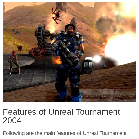
Features of Unreal Tournament
2004
Following are the main features of Unreal Tournament