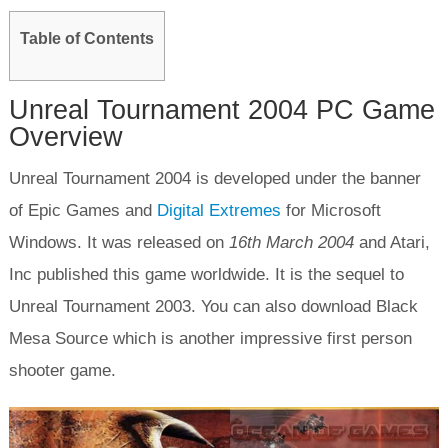
Table of Contents
Unreal Tournament 2004 PC Game
Overview
Unreal Tournament 2004 is developed under the banner
of Epic Games and
Digital Extremes
for Microsoft
Windows. It was released on
16
th
March 2004
and Atari,
Inc published this game worldwide. It is the sequel to
Unreal Tournament 2003. You can also download Black
Mesa Source which is another impressive first person
shooter game.