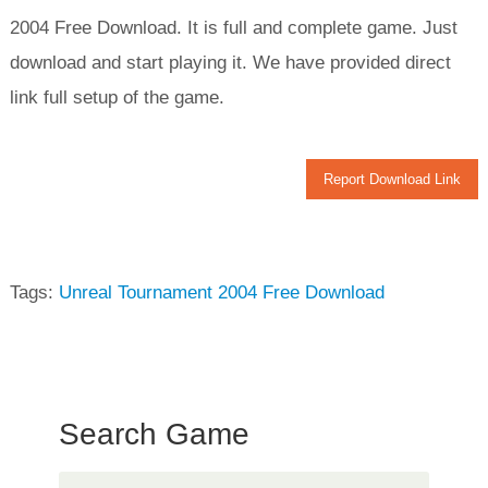
2004 Free Download. It is full and complete game. Just
download and start playing it. We have provided direct
link full setup of the game.
Report Download Link
Tags:
Unreal Tournament 2004 Free Download
Search Game