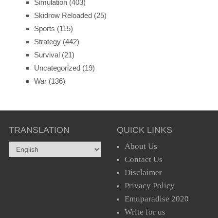
Simulation
(403)
Skidrow Reloaded
(25)
Sports
(115)
Strategy
(442)
Survival
(21)
Uncategorized
(19)
War
(136)
TRANSLATION
QUICK LINKS
About Us
Contact Us
Disclaimer
Privacy Policy
Emuparadise 2020
Write for us