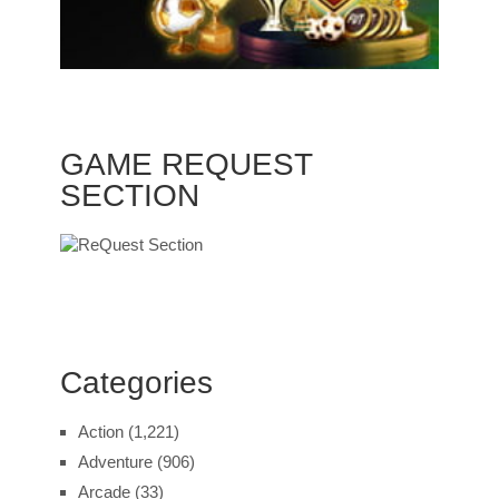
GAME REQUEST
SECTION
Categories
Action
(1,221)
Adventure
(906)
Arcade
(33)