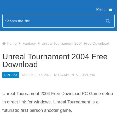
Menu
Home
Fantasy
Unreal Tournament 2004 Free Download
Unreal Tournament 2004 Free
Download
FANTASY
DECEMBER 5, 2020
NO COMMENTS
BY
ADMIN
Unreal Tournament 2004 Free Download PC Game setup
in direct link for windows. Unreal Tournament is a
futuristic first person shooter game.