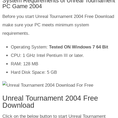
System Requirements of Unreal Tournament
PC Game 2004
Before you start Unreal Tournament 2004 Free Download
make sure your PC meets minimum system
requirements.
Operating System:
Tested ON Windows 7 64 Bit
CPU: 1 GHz Intel Pentium III or later.
RAM: 128 MB
Hard Disk Space: 5 GB
Unreal Tournament 2004 Free
Download
Click on the below button to start Unreal Tournament