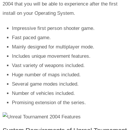
2004 that you will be able to experience after the first
install on your Operating System.
Impressive first person shooter game.
Fast paced game.
Mainly designed for multiplayer mode.
Includes unique movement features.
Vast variety of weapons included.
Huge number of maps included.
Several game modes included.
Number of vehicles included.
Promising extension of the series.