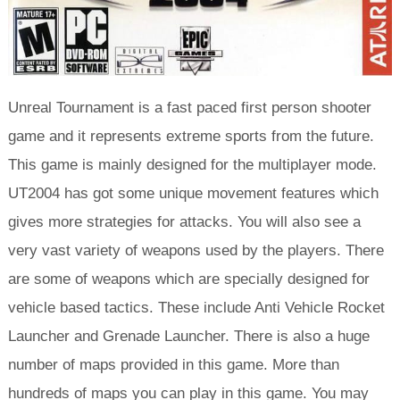
Unreal Tournament is a fast paced first person shooter
game and it represents extreme sports from the future.
This game is mainly designed for the multiplayer mode.
UT2004 has got some unique movement features which
gives more strategies for attacks. You will also see a
very vast variety of weapons used by the players. There
are some of weapons which are specially designed for
vehicle based tactics. These include Anti Vehicle Rocket
Launcher and Grenade Launcher. There is also a huge
number of maps provided in this game. More than
hundreds of maps you can play in this game. You may