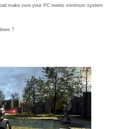
wnload make sure your PC meets minimum system
dows 7