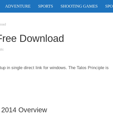
ADVENTURE
SPORTS
SHOOTING GAMES
SPO
load
 Free Download
IN
 in single direct link for windows. The Talos Principle is
 2014 Overview