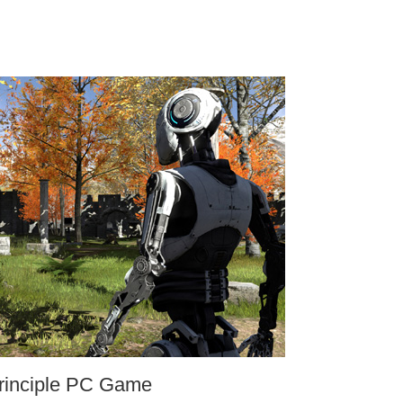
rinciple PC Game