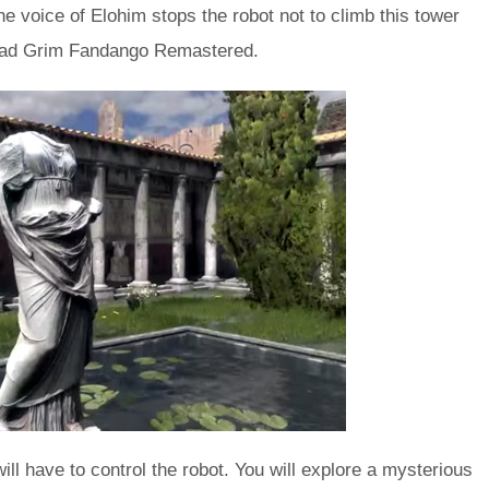
e voice of Elohim stops the robot not to climb this tower
nload Grim Fandango Remastered.
ill have to control the robot. You will explore a mysterious