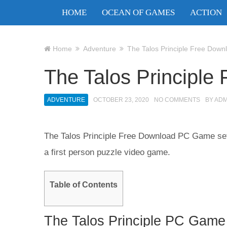
HOME
OCEAN OF GAMES
ACTION
Home
Adventure
The Talos Principle Free Down
The Talos Principle
ADVENTURE
OCTOBER 23, 2020
NO COMMENTS
BY
ADM
The Talos Principle Free Download PC Game setup
a first person puzzle video game.
Table of Contents
The Talos Principle PC Game