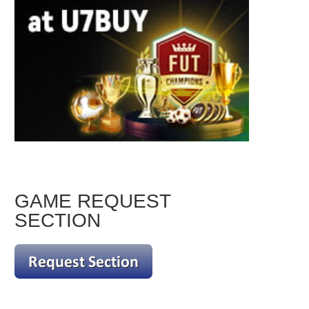
GAME REQUEST
SECTION