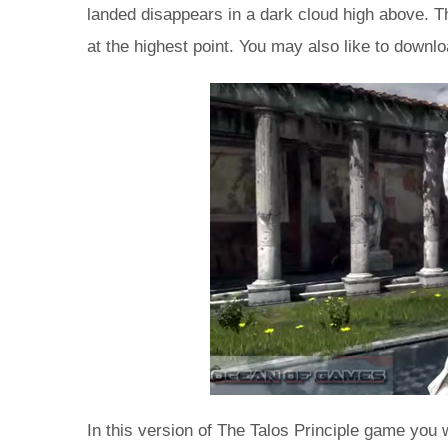
landed disappears in a dark cloud high above. Th
at the highest point. You may also like to dow
In this version of The Talos Principle game you w