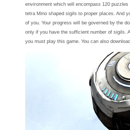
environment which will encompass 120 puzzles in
tetra Mino shaped sigils to proper places. And y
of you. Your progress will be governed by the d
only if you have the sufficient number of sigils.
you must play this game. You can also downloa