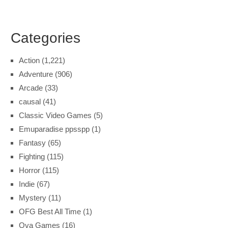
Categories
Action
(1,221)
Adventure
(906)
Arcade
(33)
causal
(41)
Classic Video Games
(5)
Emuparadise ppsspp
(1)
Fantasy
(65)
Fighting
(115)
Horror
(115)
Indie
(67)
Mystery
(11)
OFG Best All Time
(1)
Ova Games
(16)