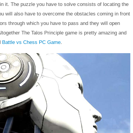
 it. The puzzle you have to solve consists of locating the
ou will also have to overcome the obstacles coming in front
oors through which you have to pass and they will open
 Altogether The Talos Principle game is pretty amazing and
d
Battle vs Chess PC Game
.