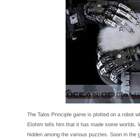
The Talos Principle game is plotted on a robot w
Elohim tells him that it has made some worlds. Wh
hidden among the various puzzles. Soon in the ga