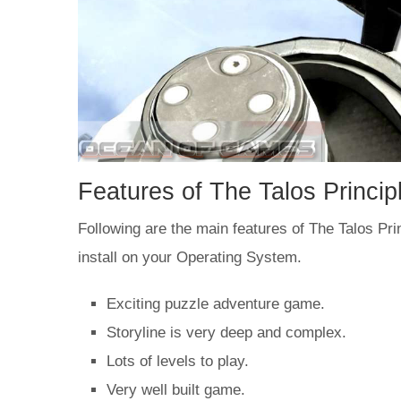
Features of The Talos Princ
Following are the main features of The Talos Princ
install on your Operating System.
Exciting puzzle adventure game.
Storyline is very deep and complex.
Lots of levels to play.
Very well built game.