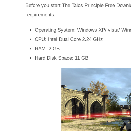
Before you start The Talos Principle Free Do
requirements.
Operating System: Windows XP/ vista/ Win
CPU: Intel Dual Core 2.24 GHz
RAM: 2 GB
Hard Disk Space: 11 GB