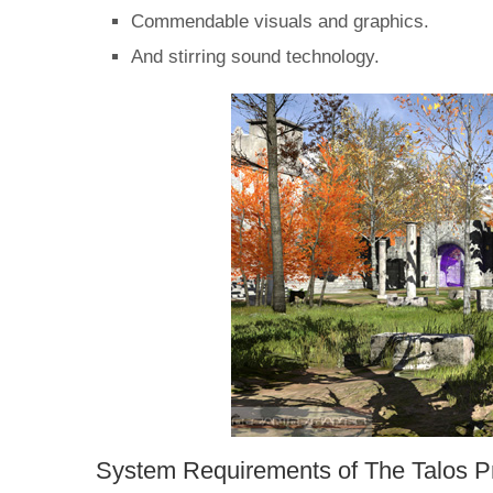
Commendable visuals and graphics.
And stirring sound technology.
System Requirements of The Talos P