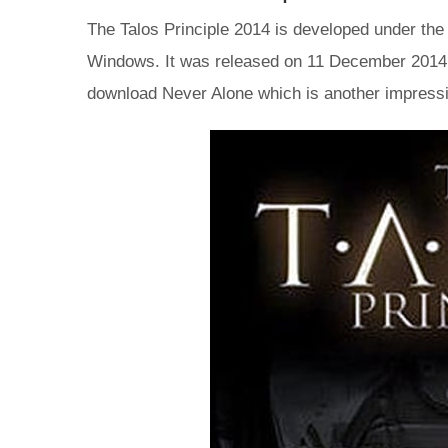
The Talos Principle 2014 is developed under the
Windows. It was released on 11 December 2014 a
download Never Alone which is another impress