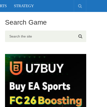
RTS
STRATEGY
Search Game