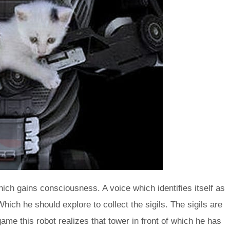
hich gains consciousness. A voice which identifies itself as
ich he should explore to collect the sigils. The sigils are
me this robot realizes that tower in front of which he has