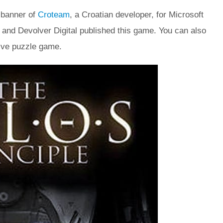
 banner of
Croteam
, a Croatian developer, for Microsoft
nd Devolver Digital published this game. You can also
ive puzzle game.