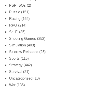
PSP ISOs
(2)
Puzzle
(151)
Racing
(162)
RPG
(214)
Sci Fi
(35)
Shooting Games
(252)
Simulation
(403)
Skidrow Reloaded
(25)
Sports
(115)
Strategy
(442)
Survival
(21)
Uncategorized
(19)
War
(136)