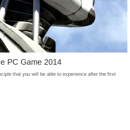
iple PC Game 2014
iple that you will be able to experience after the first