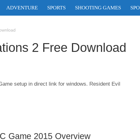
ADVENTURE
SPORTS
SHOOTING GAMES
SPO
Download
ations 2 Free Download
ame setup in direct link for windows. Resident Evil
 PC Game 2015 Overview