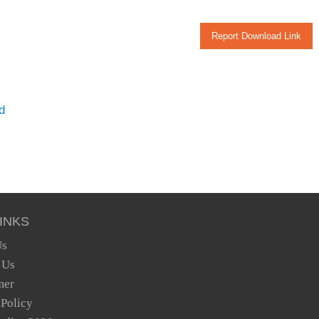
Report Download Link
d
INKS
Us
 Us
mer
 Policy