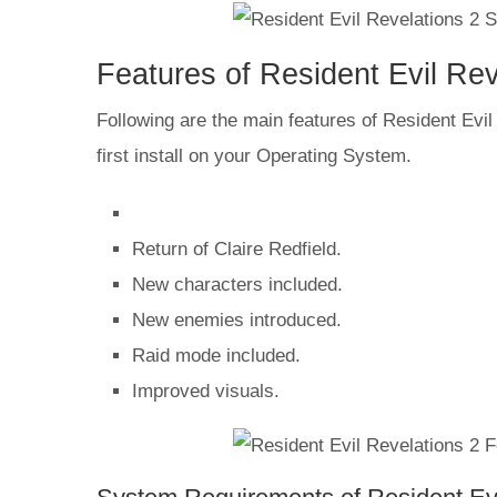
Features of Resident Evil Re
Following are the main features of Resident Evil 
first install on your Operating System.
Return of Claire Redfield.
New characters included.
New enemies introduced.
Raid mode included.
Improved visuals.