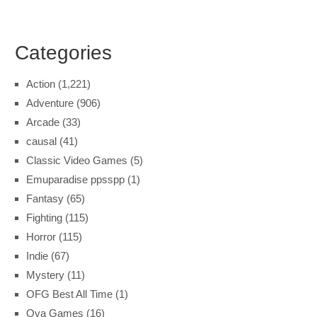
Categories
Action
(1,221)
Adventure
(906)
Arcade
(33)
causal
(41)
Classic Video Games
(5)
Emuparadise ppsspp
(1)
Fantasy
(65)
Fighting
(115)
Horror
(115)
Indie
(67)
Mystery
(11)
OFG Best All Time
(1)
Ova Games
(16)