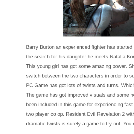
Barry Burton an experienced fighter has started 
the search for his daughter he meets Natalia Ko
This young girl has got some amazing power. Sh
switch between the two characters in order to su
PC Game has got lots of twists and turns. Which 
The game has got improved visuals and some n
been included in this game for experiencing fast
two player co op. Resident Evil Revelation 2 wit
dramatic twists is surely a game to try out. You