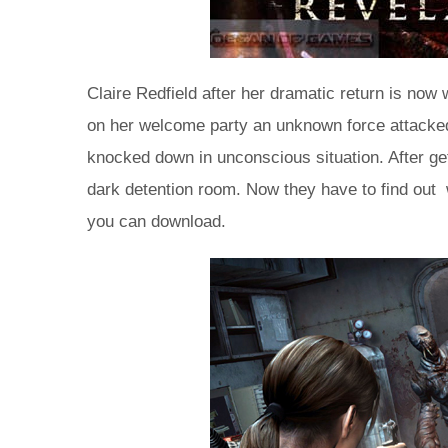
Claire Redfield after her dramatic return is now 
on her welcome party an unknown force attacked
knocked down in unconscious situation. After ge
dark detention room. Now they have to find out w
you can download.