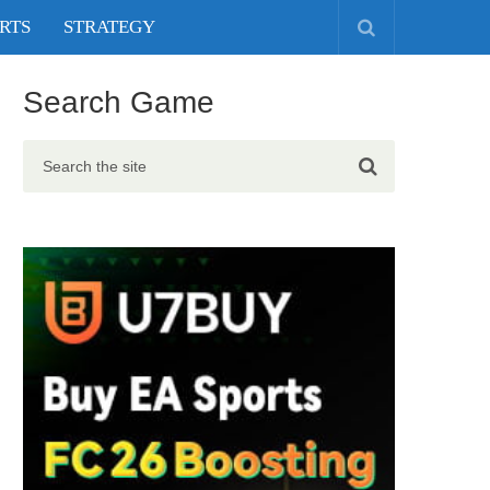
RTS
STRATEGY
Search Game