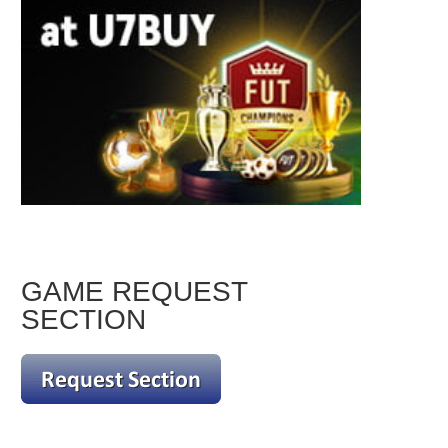
GAME REQUEST
SECTION