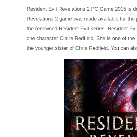
Resident Evil Revelations 2 PC Game 2015 is d
Revelations 2 game was made available for the 
the renowned Resident Evil series. Resident Ev
one character Claire Redfield. She is one of the
the younger sister of Chris Redfield. You can al