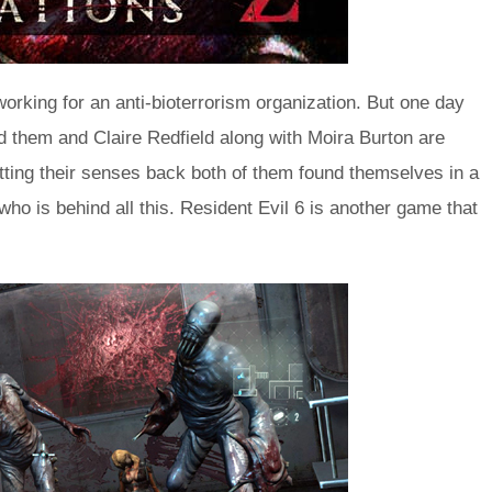
working for an anti-bioterrorism organization. But one day
 them and Claire Redfield along with Moira Burton are
tting their senses back both of them found themselves in a
ho is behind all this. Resident Evil 6 is another game that