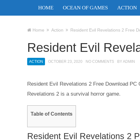
HOME
OCEAN OF GAMES
ACTION
Home
Action
Resident Evil Revelations 2 Free 
Resident Evil Revel
ACTION
OCTOBER 23, 2020
NO COMMENTS
BY
ADMIN
Resident Evil Revelations 2 Free Download PC G
Revelations 2 is a survival horror game.
Table of Contents
Resident Evil Revelations 2