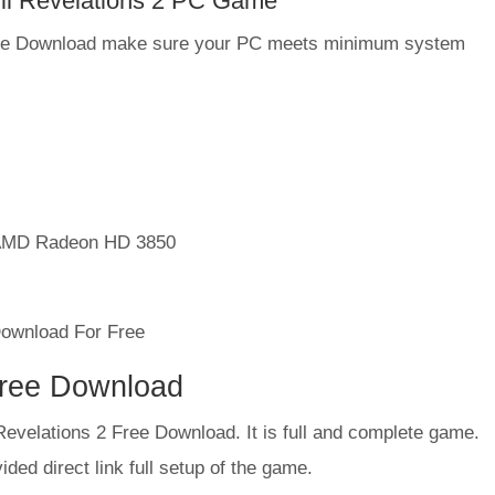
il Revelations 2 PC Game
 Free Download make sure your PC meets minimum system
AMD Radeon HD 3850
Free Download
 Revelations 2 Free Download. It is full and complete game.
ded direct link full setup of the game.