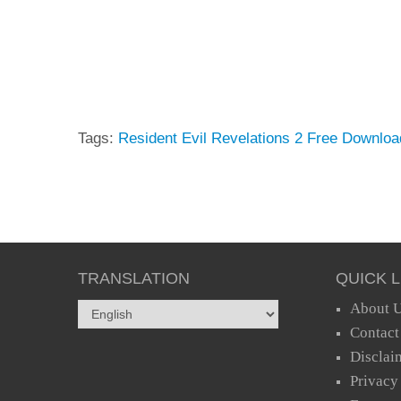
Tags:
Resident Evil Revelations 2 Free Downloa
TRANSLATION
QUICK L
About 
Contact
Disclai
Privacy