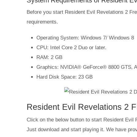
System Requirements of Resident Ev
Before you start Resident Evil Revelations 2
requirements.
Operating System: Windows 7/ Windows 8
CPU: Intel Core 2 Duo or later.
RAM: 2 GB
Graphics: NVIDIA® GeForce® 8800 GTS, 
Hard Disk Space: 23 GB
Resident Evil Revelations 2 
Click on the below button to start Resident Evil
Just download and start playing it. We have provi