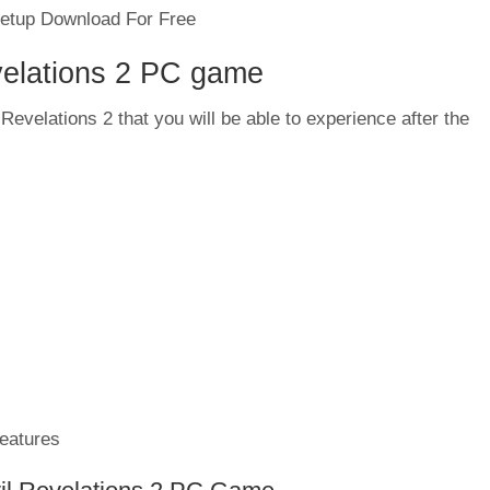
velations 2 PC game
Revelations 2 that you will be able to experience after the