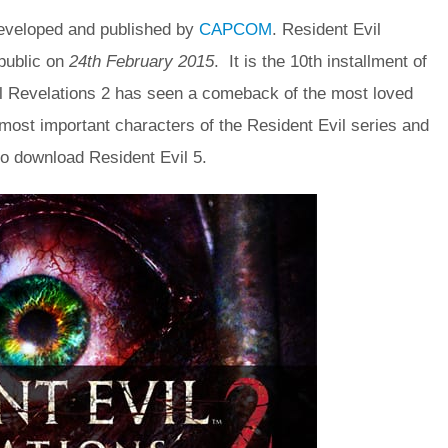
eveloped and published by
CAPCOM
. Resident Evil
public on
24th February 2015
. It is the 10th installment of
il Revelations 2 has seen a comeback of the most loved
 most important characters of the Resident Evil series and
so download Resident Evil 5.