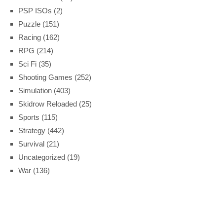
PSP ISOs
(2)
Puzzle
(151)
Racing
(162)
RPG
(214)
Sci Fi
(35)
Shooting Games
(252)
Simulation
(403)
Skidrow Reloaded
(25)
Sports
(115)
Strategy
(442)
Survival
(21)
Uncategorized
(19)
War
(136)