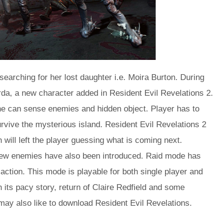
searching for her lost daughter i.e. Moira Burton. During
rda, a new character added in Resident Evil Revelations 2.
e can sense enemies and hidden object. Player has to
rvive the mysterious island. Resident Evil Revelations 2
will left the player guessing what is coming next.
ew enemies have also been introduced. Raid mode has
 action. This mode is playable for both single player and
h its pacy story, return of Claire Redfield and some
 may also like to download Resident Evil Revelations.