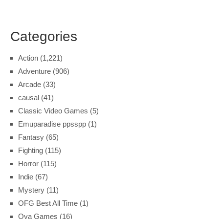
Categories
Action
(1,221)
Adventure
(906)
Arcade
(33)
causal
(41)
Classic Video Games
(5)
Emuparadise ppsspp
(1)
Fantasy
(65)
Fighting
(115)
Horror
(115)
Indie
(67)
Mystery
(11)
OFG Best All Time
(1)
Ova Games
(16)