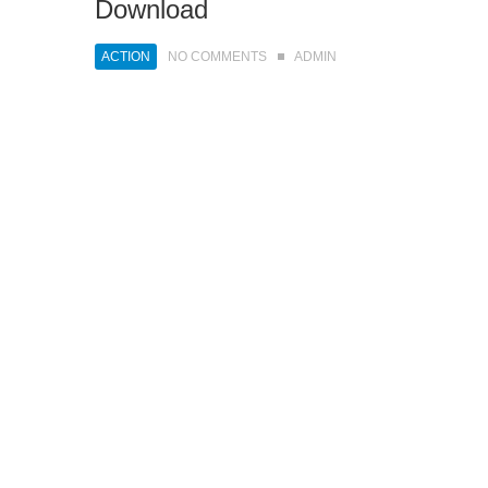
Download
ACTION
NO COMMENTS
ADMIN