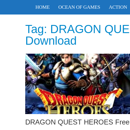
HOME
OCEAN OF GAMES
ACTION
Tag:
DRAGON QUES
Download
DRAGON QUEST HEROES Free