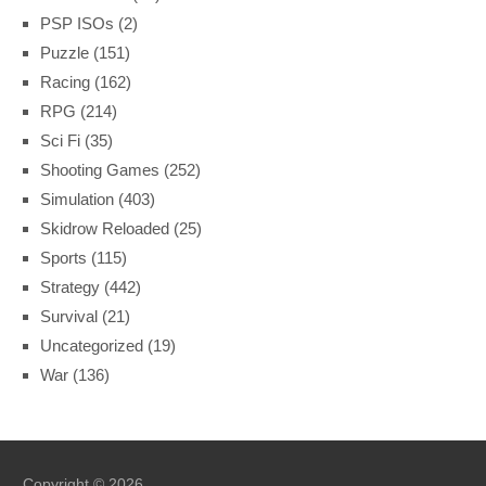
PSP ISOs
(2)
Puzzle
(151)
Racing
(162)
RPG
(214)
Sci Fi
(35)
Shooting Games
(252)
Simulation
(403)
Skidrow Reloaded
(25)
Sports
(115)
Strategy
(442)
Survival
(21)
Uncategorized
(19)
War
(136)
Copyright © 2026.