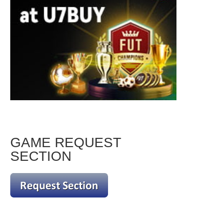
GAME REQUEST
SECTION