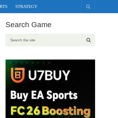
RTS
STRATEGY
Search Game