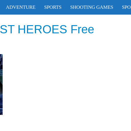
ADVENTURE
SPORTS
SHOOTING GAMES
SPO
T HEROES Free