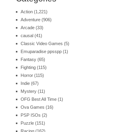
Action
(1,221)
Adventure
(906)
Arcade
(33)
causal
(41)
Classic Video Games
(5)
Emuparadise ppsspp
(1)
Fantasy
(65)
Fighting
(115)
Horror
(115)
Indie
(67)
Mystery
(11)
OFG Best All Time
(1)
Ova Games
(16)
PSP ISOs
(2)
Puzzle
(151)
Racing
(162)