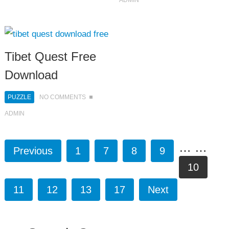
ADMIN
Tibet Quest Free
Download
PUZZLE
NO COMMENTS
ADMIN
…
…
Previous
1
7
8
9
10
11
12
13
17
Next