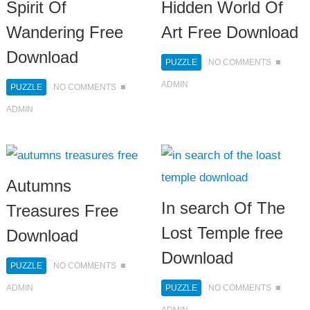
Spirit Of
Hidden World Of
Wandering Free
Art Free Download
Download
PUZZLE
NO COMMENTS
ADMIN
PUZZLE
NO COMMENTS
ADMIN
Autumns
In search Of The
Treasures Free
Lost Temple free
Download
Download
PUZZLE
NO COMMENTS
ADMIN
PUZZLE
NO COMMENTS