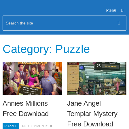
Menu
Category:
Puzzle
Annies Millions
Jane Angel
Free Download
Templar Mystery
Free Download
PUZZLE
NO COMMENTS