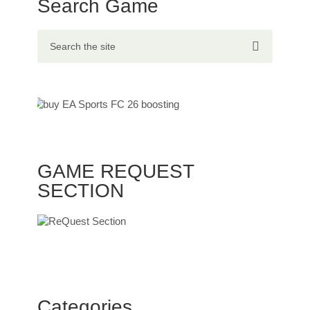
Search Game
GAME REQUEST
SECTION
Categories