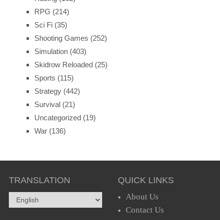
RPG
(214)
Sci Fi
(35)
Shooting Games
(252)
Simulation
(403)
Skidrow Reloaded
(25)
Sports
(115)
Strategy
(442)
Survival
(21)
Uncategorized
(19)
War
(136)
TRANSLATION
QUICK LINKS
About Us
Contact Us