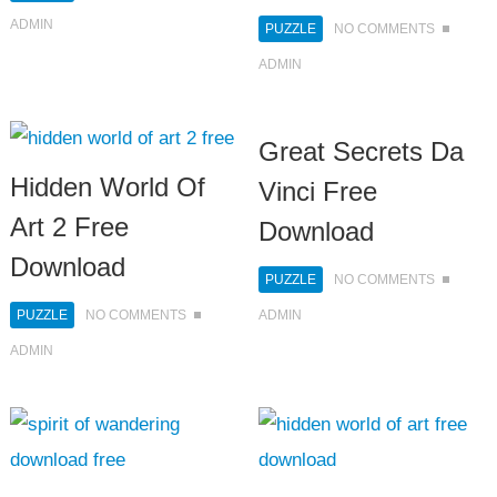
ADMIN
PUZZLE
NO COMMENTS
ADMIN
Great Secrets Da
Hidden World Of
Vinci Free
Art 2 Free
Download
Download
PUZZLE
NO COMMENTS
PUZZLE
NO COMMENTS
ADMIN
ADMIN