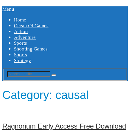
Menu
Home
Ocean Of Games
Action
Adventure
Sports
Shooting Games
Sports
Strategy
Category:
causal
Ragnorium Early Access Free Download