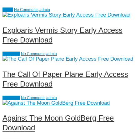
Action
No Comments
admin
Exploaris Vermis Story Early Access
Free Download
Adventure
No Comments
admin
The Call Of Paper Plane Early Access
Free Download
Adventure
No Comments
admin
Against The Moon GoldBerg Free
Download