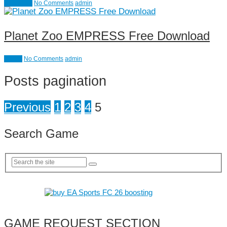
Adventure
No Comments
admin
Planet Zoo EMPRESS Free Download
causal
No Comments
admin
Posts pagination
Previous
1
2
3
4
5
Search Game
GAME REQUEST SECTION