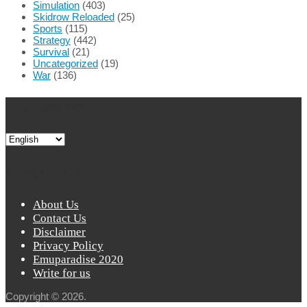
Simulation
(403)
Skidrow Reloaded
(25)
Sports
(115)
Strategy
(442)
Survival
(21)
Uncategorized
(19)
War
(136)
Translation
Quick Links
About Us
Contact Us
Disclaimer
Privacy Policy
Emuparadise 2020
Write for us
Copyright © 2026.