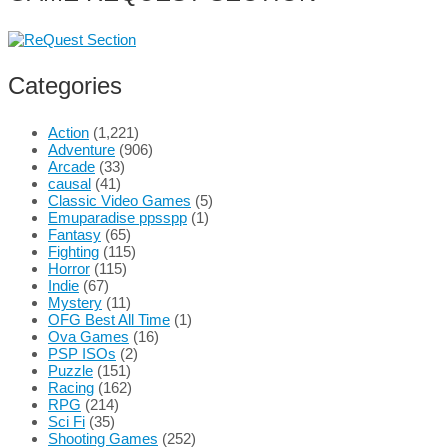
Categories
Action
(1,221)
Adventure
(906)
Arcade
(33)
causal
(41)
Classic Video Games
(5)
Emuparadise ppsspp
(1)
Fantasy
(65)
Fighting
(115)
Horror
(115)
Indie
(67)
Mystery
(11)
OFG Best All Time
(1)
Ova Games
(16)
PSP ISOs
(2)
Puzzle
(151)
Racing
(162)
RPG
(214)
Sci Fi
(35)
Shooting Games
(252)